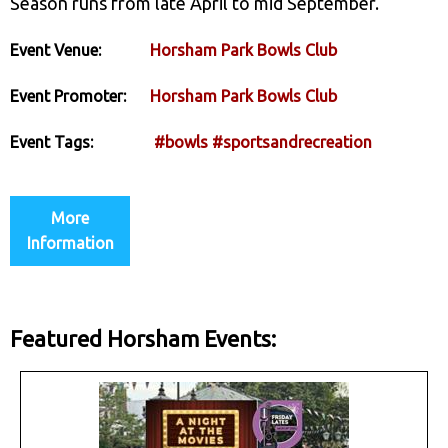
Season runs from late April to mid September.
Event Venue:
Horsham Park Bowls Club
Event Promoter:
Horsham Park Bowls Club
Event Tags:
#bowls
#sportsandrecreation
More
Information
Featured Horsham Events: