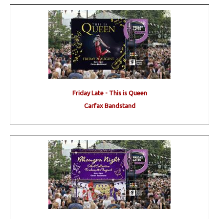
Friday Late - This is Queen
Carfax Bandstand