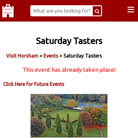
≡
Saturday Tasters
Visit Horsham
>
Events
> Saturday Tasters
This event has already taken place!
Click Here for Future Events