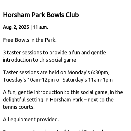
Horsham Park Bowls Club
Aug. 2, 2025 | 11 a.m.
Free Bowls in the Park.
3 taster sessions to provide a fun and gentle
introduction to this social game
Taster sessions are held on Monday's 6:30pm,
Tuesday's 10am-12pm or Saturday's 11am-1pm
A fun, gentle introduction to this social game, in the
delightful setting in Horsham Park – next to the
tennis courts.
All equipment provided.