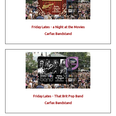
Friday Lates - a Night at the Movies
Carfax Bandstand
Friday Lates - That Brit Pop Band
Carfax Bandstand