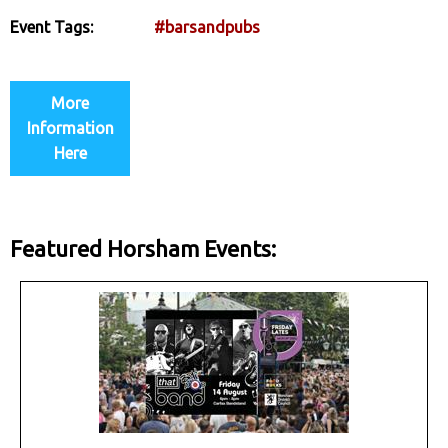
Event Tags:
#barsandpubs
More
Information
Here
Featured Horsham Events: