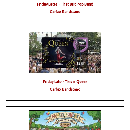
Friday Lates - That Brit Pop Band
Carfax Bandstand
Friday Late - This is Queen
Carfax Bandstand