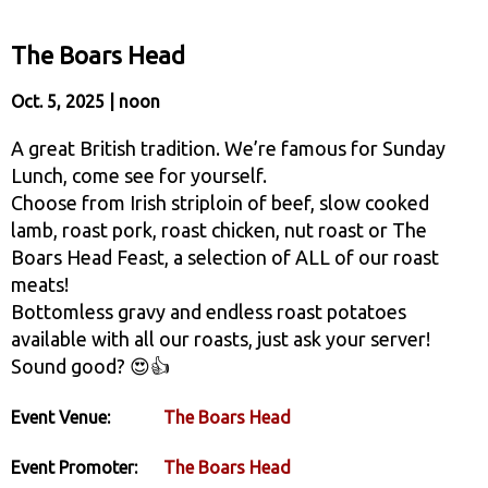
The Boars Head
Oct. 5, 2025 | noon
A great British tradition. We’re famous for Sunday
Lunch, come see for yourself.
Choose from Irish striploin of beef, slow cooked
lamb, roast pork, roast chicken, nut roast or The
Boars Head Feast, a selection of ALL of our roast
meats!
Bottomless gravy and endless roast potatoes
available with all our roasts, just ask your server!
Sound good? 😍👍
Event Venue:
The Boars Head
Event Promoter:
The Boars Head