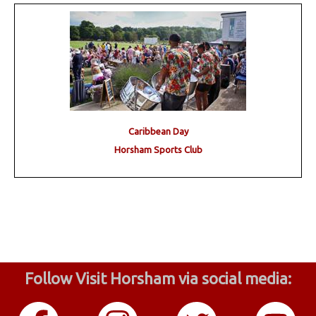
Caribbean Day
Horsham Sports Club
Follow Visit Horsham via social media: