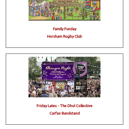
Family Funday
Horsham Rugby Club
Friday Lates - The Dhol Collective
Carfax Bandstand