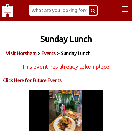
≡
Sunday Lunch
Visit Horsham
>
Events
> Sunday Lunch
This event has already taken place!
Click Here for Future Events