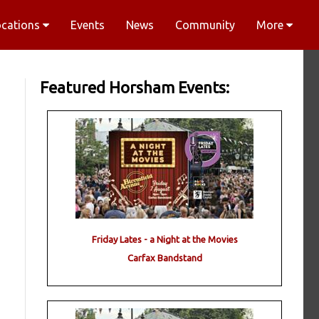
ocations
Events
News
Community
More
Featured Horsham Events:
Friday Lates - a Night at the Movies
Carfax Bandstand