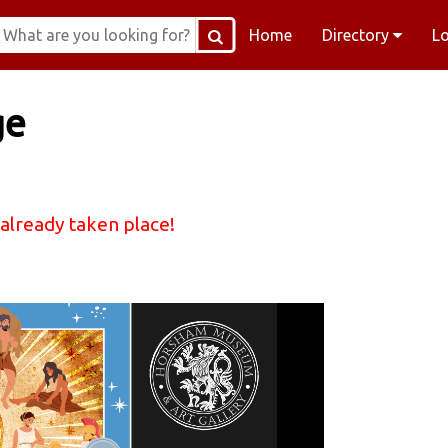
Home
Directory
L
ge
 already taken place!