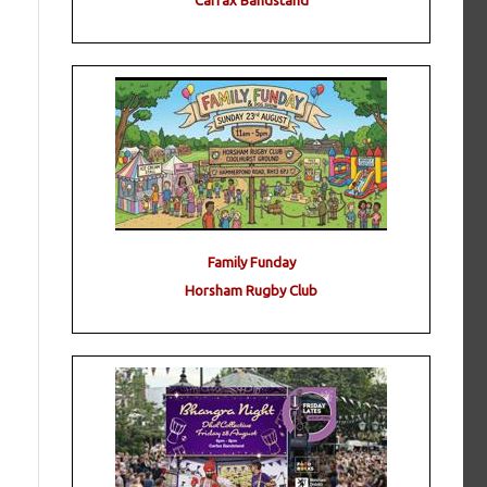
Carfax Bandstand
Family Funday
Horsham Rugby Club