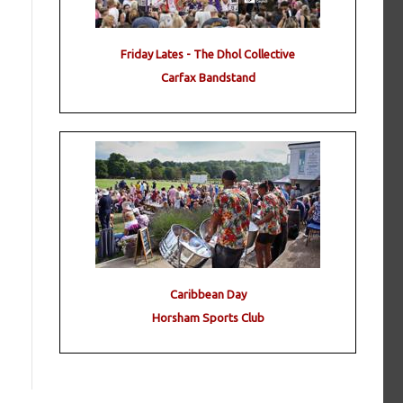
Friday Lates - The Dhol Collective
Carfax Bandstand
Caribbean Day
Horsham Sports Club