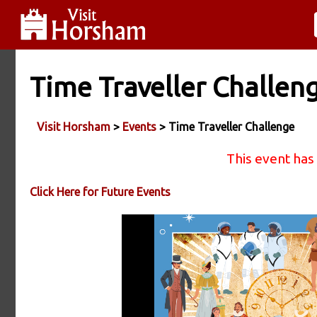
Time Traveller Challen
Visit Horsham
>
Events
> Time Traveller Challenge
This event has
Click Here for Future Events