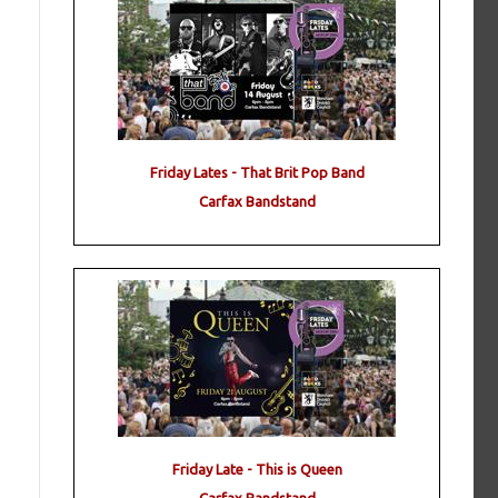
Friday Lates - That Brit Pop Band
Carfax Bandstand
Friday Late - This is Queen