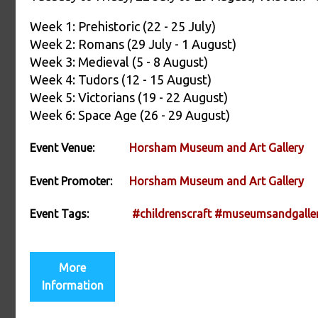
Week 1: Prehistoric (22 - 25 July)
Week 2: Romans (29 July - 1 August)
Week 3: Medieval (5 - 8 August)
Week 4: Tudors (12 - 15 August)
Week 5: Victorians (19 - 22 August)
Week 6: Space Age (26 - 29 August)
Event Venue:
Horsham Museum and Art Gallery
Event Promoter:
Horsham Museum and Art Gallery
Event Tags:
#childrenscraft
#museumsandgaller
More
Information