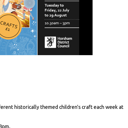
erent historically themed children's craft each week at
 3pm.