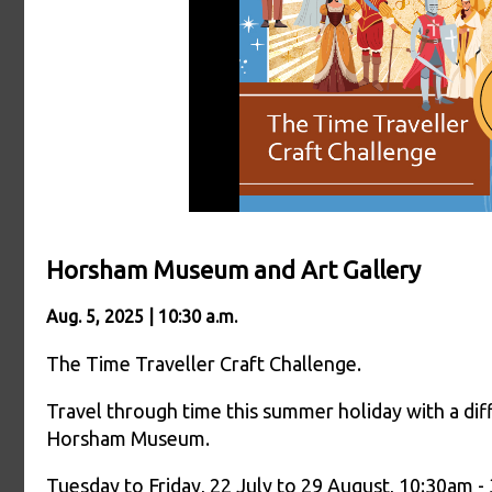
Horsham Museum and Art Gallery
Aug. 5, 2025 | 10:30 a.m.
The Time Traveller Craft Challenge.
Travel through time this summer holiday with a diff
Horsham Museum.
Tuesday to Friday, 22 July to 29 August, 10:30am -