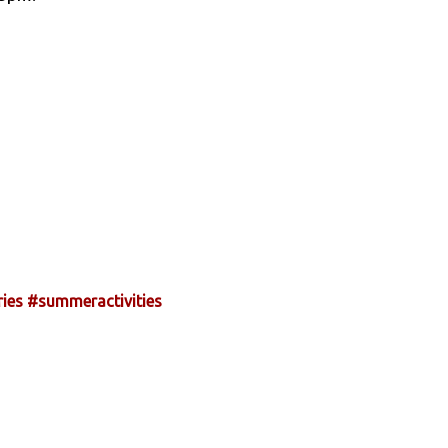
ies
#summeractivities