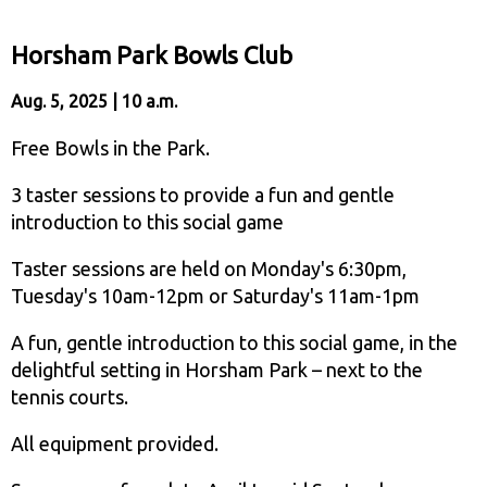
Horsham Park Bowls Club
Aug. 5, 2025 | 10 a.m.
Free Bowls in the Park.
3 taster sessions to provide a fun and gentle
introduction to this social game
Taster sessions are held on Monday's 6:30pm,
Tuesday's 10am-12pm or Saturday's 11am-1pm
A fun, gentle introduction to this social game, in the
delightful setting in Horsham Park – next to the
tennis courts.
All equipment provided.