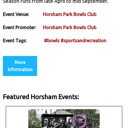
Season runs from late April to mid September.
Event Venue:
Horsham Park Bowls Club
Event Promoter:
Horsham Park Bowls Club
Event Tags:
#bowls
#sportsandrecreation
More
Information
Featured Horsham Events: