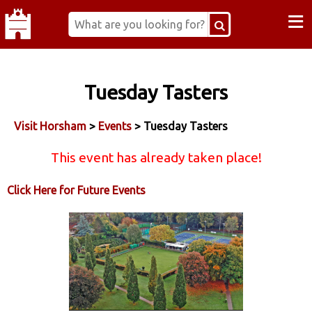
≡
Tuesday Tasters
Visit Horsham
>
Events
> Tuesday Tasters
This event has already taken place!
Click Here for Future Events