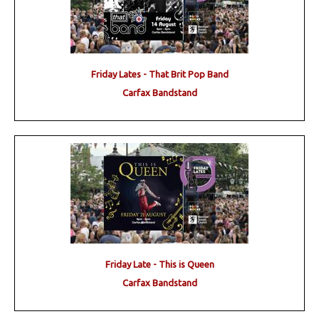
Friday Lates - That Brit Pop Band
Carfax Bandstand
Friday Late - This is Queen
Carfax Bandstand