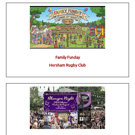
Family Funday
Horsham Rugby Club