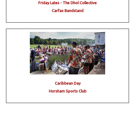
Friday Lates - The Dhol Collective
Carfax Bandstand
Caribbean Day
Horsham Sports Club