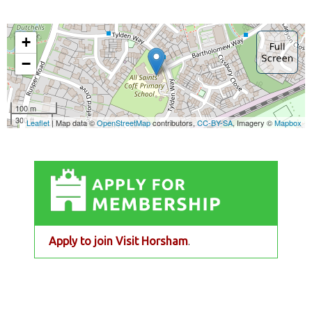
Apply to join Visit Horsham
.