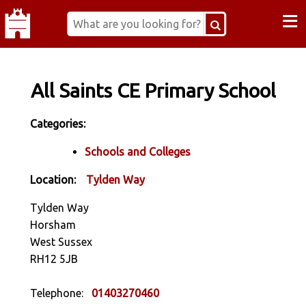
≡
All Saints CE Primary School
Categories:
Schools and Colleges
Location:
Tylden Way
Tylden Way
Horsham
West Sussex
RH12 5JB
Telephone:
01403270460