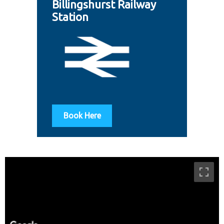
Billingshurst Railway
Station
Book Here