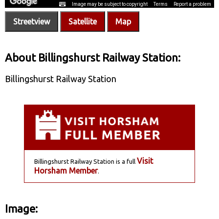
Streetview
Satellite
Map
About Billingshurst Railway Station:
Billingshurst Railway Station
Visit
Billingshurst Railway Station is a full
Horsham Member
.
Image: