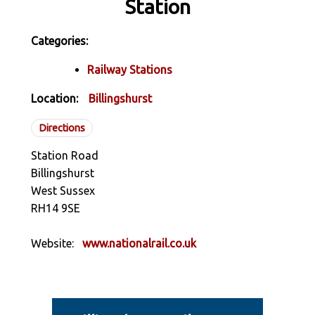
Station
Categories:
Railway Stations
Location:
Billingshurst
Directions
Station Road
Billingshurst
West Sussex
RH14 9SE
Website:
www.nationalrail.co.uk