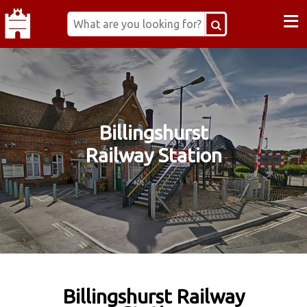
≡
Billingshurst
Railway Station
Billingshurst Railway