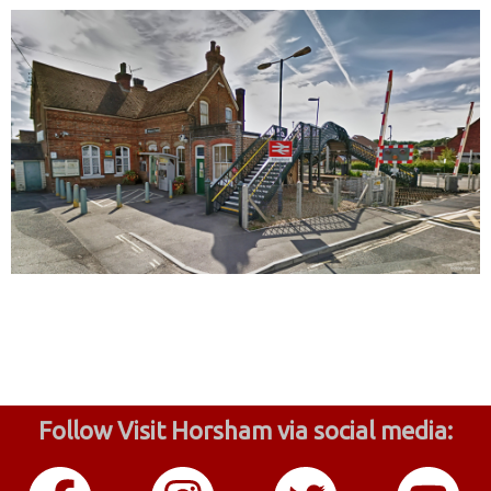
Follow Visit Horsham via social media: