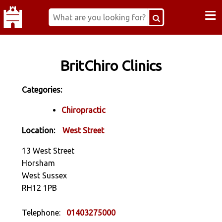
≡
BritChiro Clinics
Categories:
Chiropractic
Location:
West Street
13 West Street
Horsham
West Sussex
RH12 1PB
Telephone:
01403275000