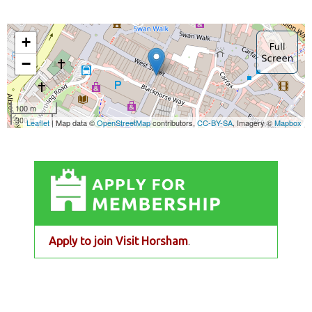
Apply to join Visit Horsham
.