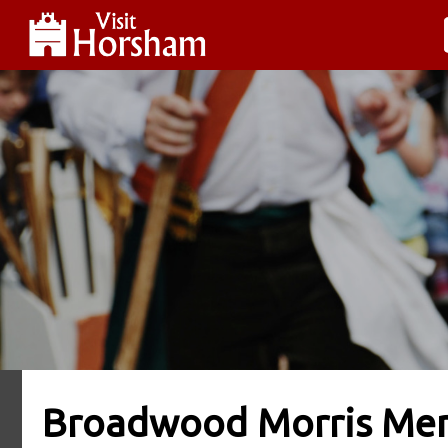
Broadwood Morris Me