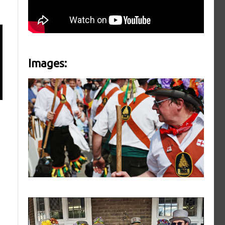
Images: