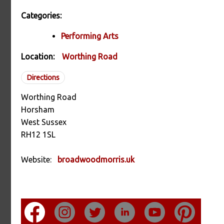
Categories:
Performing Arts
Location:
Worthing Road
Directions
Worthing Road
Horsham
West Sussex
RH12 1SL
Website:
broadwoodmorris.uk