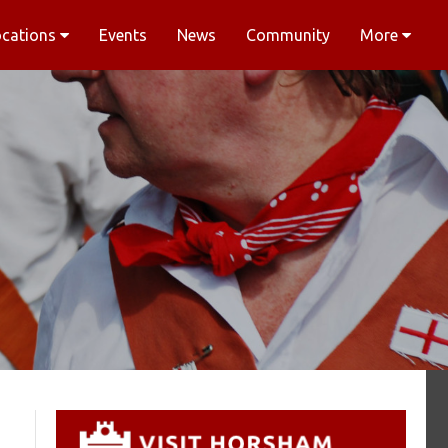
ocations
Events
News
Community
More