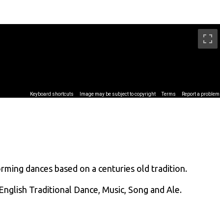
ing dances based on a centuries old tradition.
English Traditional Dance, Music, Song and Ale.