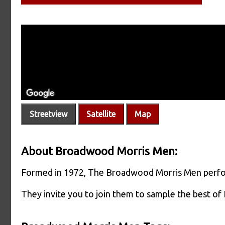
Streetview
Satellite
Map
About Broadwood Morris Men:
Formed in 1972, The Broadwood Morris Men perform
They invite you to join them to sample the best of 