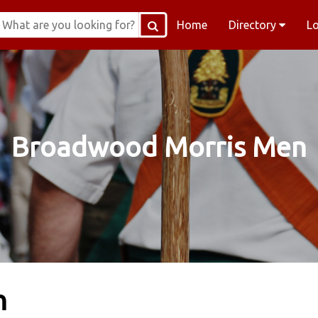
Home
Directory
L
Broadwood Morris Men
n