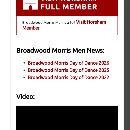
Visit Horsham
Broadwood Morris Men is a full
Member
.
Broadwood Morris Men News:
Broadwood Morris Day of Dance 2026
Broadwood Morris Day of Dance 2025
Broadwood Morris Day of Dance 2022
Video: