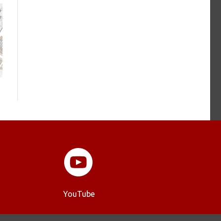
YouTube