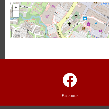
Facebook