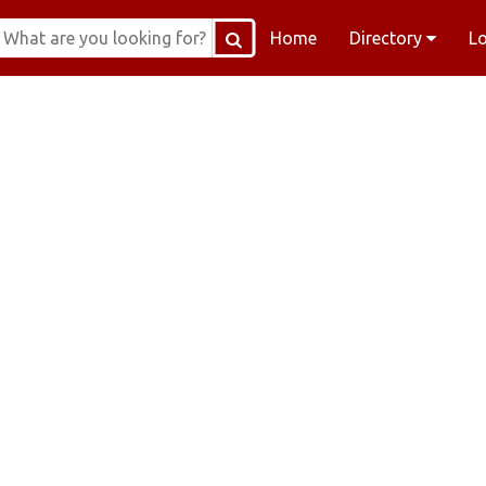
Home
Directory
L