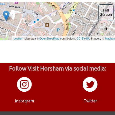
Follow Visit Horsham via social media:
Instagram
Twitter