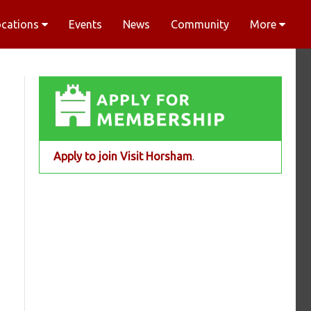
ocations
Events
News
Community
More
Apply to join Visit Horsham
.