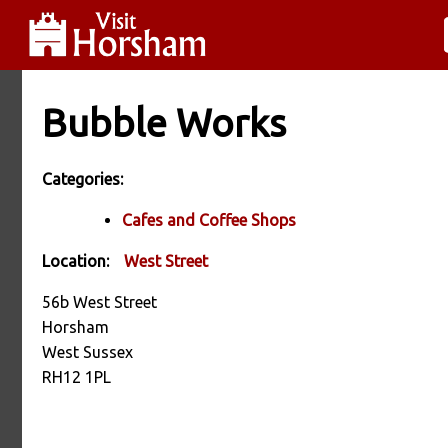
Bubble Works
Categories:
Cafes and Coffee Shops
Location:
West Street
56b West Street
Horsham
West Sussex
RH12 1PL