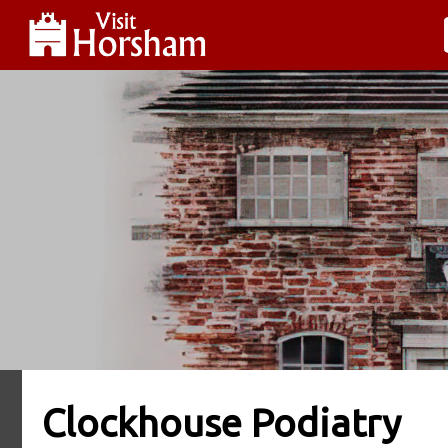
Clockhouse Podiatry