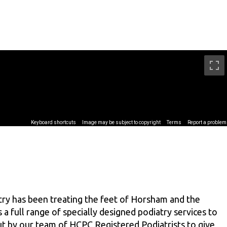
ry has been treating the feet of Horsham and the
 a full range of specially designed podiatry services to
out by our team of HCPC Registered Podiatrists to give