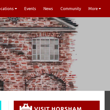
ocations
Events
News
Community
More