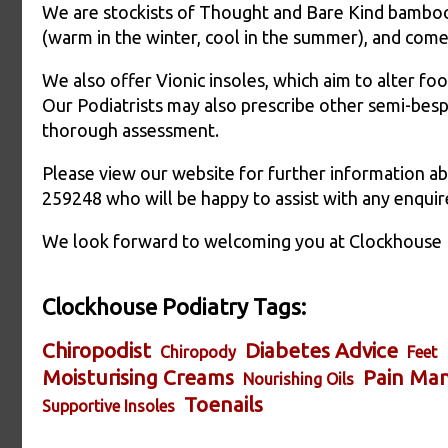
We are stockists of Thought and Bare Kind bamboo
(warm in the winter, cool in the summer), and come 
We also offer Vionic insoles, which aim to alter foo
Our Podiatrists may also prescribe other semi-besp
thorough assessment.
Please view our website for further information ab
259248 who will be happy to assist with any enquir
We look forward to welcoming you at Clockhouse 
Clockhouse Podiatry Tags:
Chiropodist
Diabetes Advice
Chiropody
Feet
Moisturising Creams
Pain Ma
Nourishing Oils
Toenails
Supportive Insoles