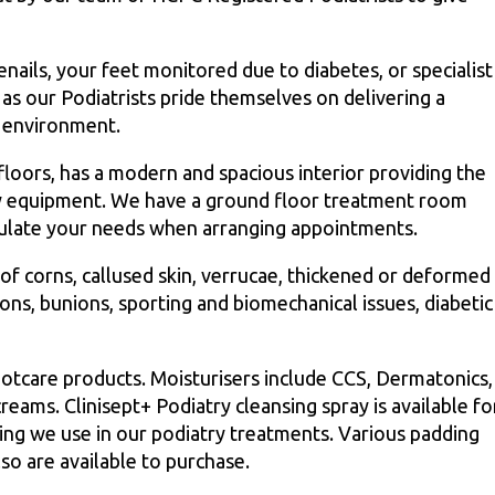
nails, your feet monitored due to diabetes, or specialist
as our Podiatrists pride themselves on delivering a
e environment.
 floors, has a modern and spacious interior providing the
atry equipment. We have a ground floor treatment room
tipulate your needs when arranging appointments.
of corns, callused skin, verrucae, thickened or deformed
tions, bunions, sporting and biomechanical issues, diabetic
otcare products. Moisturisers include CCS, Dermatonics,
ms. Clinisept+ Podiatry cleansing spray is available fo
sing we use in our podiatry treatments. Various padding
lso are available to purchase.