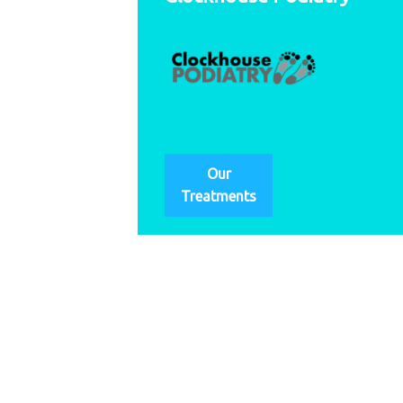
Our
Treatments