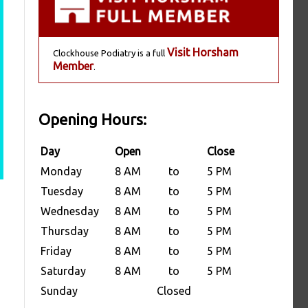
Visit Horsham
Clockhouse Podiatry is a full
Member
.
Opening Hours:
Day
Open
Close
Monday
8 AM
to
5 PM
Tuesday
8 AM
to
5 PM
Wednesday
8 AM
to
5 PM
Thursday
8 AM
to
5 PM
Friday
8 AM
to
5 PM
Saturday
8 AM
to
5 PM
Sunday
Closed