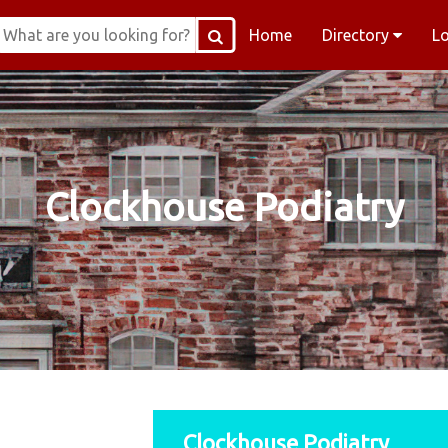
Home
Directory
L
Clockhouse Podiatry
Clockhouse Podiatry