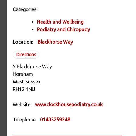
Categories:
Health and Wellbeing
Podiatry and Chiropody
Location:
Blackhorse Way
Directions
5 Blackhorse Way
Horsham
West Sussex
RH12 1NU
Website:
www.clockhousepodiatry.co.uk
Telephone:
01403259248