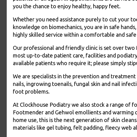
you the chance to enjoy healthy, happy feet.
Whether you need assistance purely to cut your toe
knowledge on biomechanics, you are in safe hands, 
highly skilled service within a comfortable and saf
Our professional and friendly clinic is set over two
most up-to-date patient care, facilities and podi
available patients who require it; please simply s
We are specialists in the prevention and treatment 
nails, ingrowing toenails, fungal skin and nail infec
foot problems.
At Clockhouse Podiatry we also stock a range of fo
Footmender and Gehwol emollients and warming crea
home use, this is the next generation of skin clean
materials like gel tubing, felt padding, fleecy web a