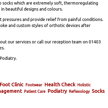
 socks which are extremely soft, thermoregulating
in beautiful designs and colours.
t pressures and provide relief from painful conditions.
oke and custom styles of orthotic devices after
out our services or call our reception team on 01403
es.
Podiatry.
Foot Clinic
Health Check
Footwear
Holistic
nagement
Podiatry
Socks
Patient Care
Reflexology