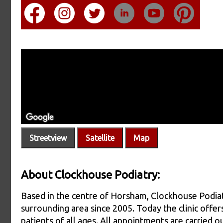
Streetview
Satellite
Map
About Clockhouse Podiatry:
Based in the centre of Horsham, Clockhouse Podiat
surrounding area since 2005. Today the clinic offers
patients of all ages. All appointments are carried 