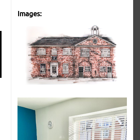
Images: