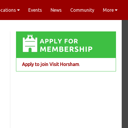
ocations
Events
News
Community
More
Apply to join Visit Horsham
.