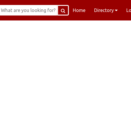
Home
Directory
L