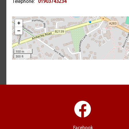
Telephone:
01903743234
Facebook