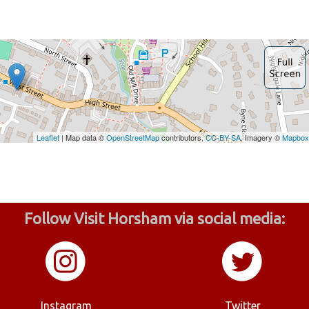
Follow Visit Horsham via social media:
Instagram
Twitter