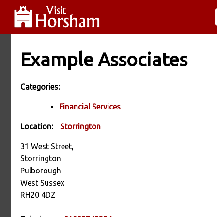
Example Associates
Categories:
Financial Services
Location:
Storrington
31 West Street,
Storrington
Pulborough
West Sussex
RH20 4DZ