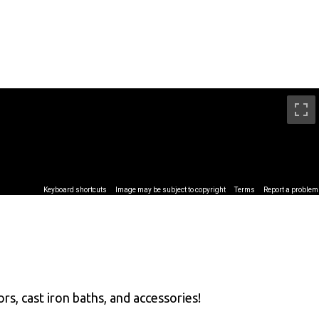
rs, cast iron baths, and accessories!