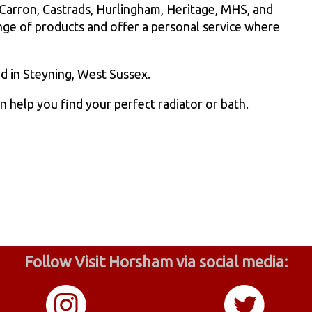
 Carron, Castrads, Hurlingham, Heritage, MHS, and
ange of products and offer a personal service where
 in Steyning, West Sussex.
help you find your perfect radiator or bath.
Follow Visit Horsham via social media: