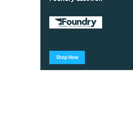
Shop Now