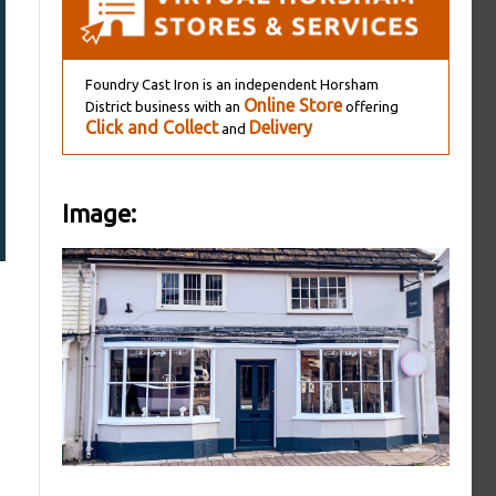
Foundry Cast Iron is an independent Horsham
Online Store
District business with an
offering
Click and Collect
Delivery
and
Image: