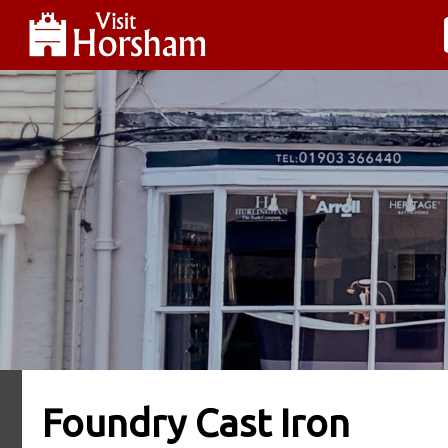
Foundry Cast Iron