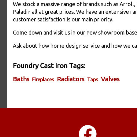
We stock a massive range of brands such as Arroll,
Paladin all at great prices. We have an extensive r
customer satisfaction is our main priority.
Come down and visit us in our new showroom based
Ask about how home design service and how we can 
Foundry Cast Iron Tags:
Baths
Radiators
Valves
Fireplaces
Taps