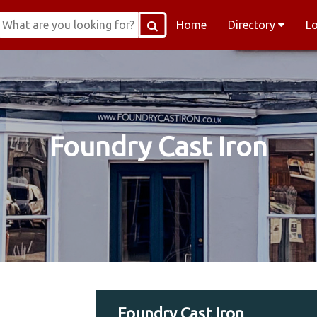
Home
Directory
L
Foundry Cast Iron
Foundry Cast Iron