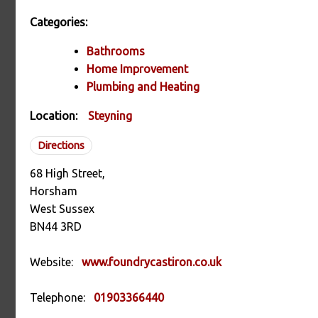
Categories:
Bathrooms
Home Improvement
Plumbing and Heating
Location:
Steyning
Directions
68 High Street,
Horsham
West Sussex
BN44 3RD
Website:
www.foundrycastiron.co.uk
Telephone:
01903366440