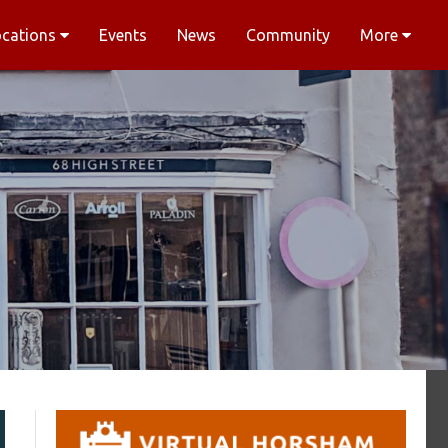
ocations
Events
News
Community
More