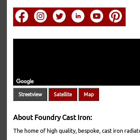
Streetview
Satellite
Map
About Foundry Cast Iron:
The home of high quality, bespoke, cast iron radiato