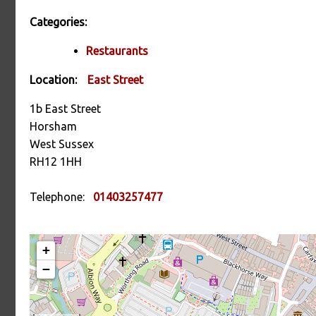
Categories:
Restaurants
Location:
East Street
1b East Street
Horsham
West Sussex
RH12 1HH
Telephone:
01403257477