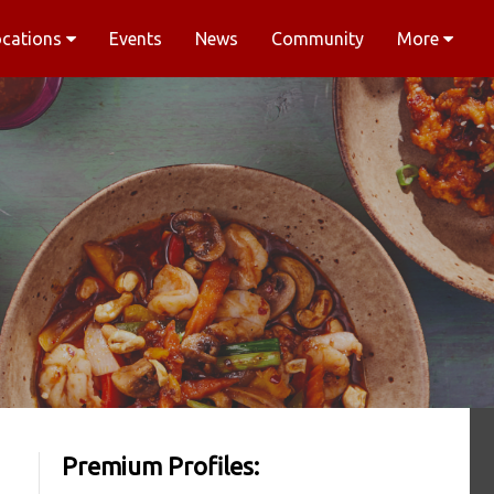
ocations
Events
News
Community
More
Premium Profiles: