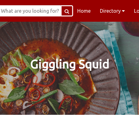
Home
Directory
L
Giggling Squid