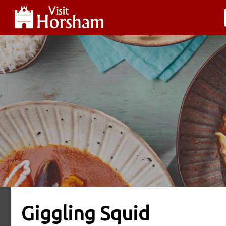
Giggling Squid