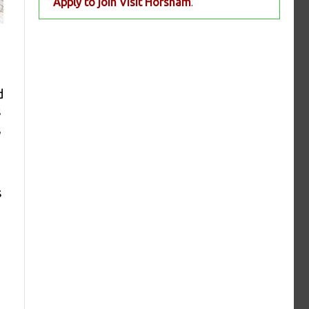
Apply to join Visit Horsham
.
d
s
,
s