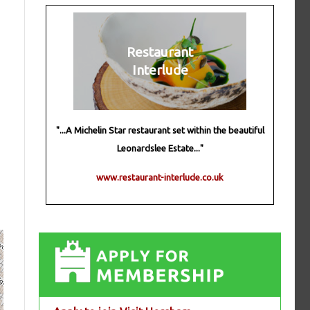
Restaurant
Interlude
"...A Michelin Star restaurant set within the beautiful
Leonardslee Estate..."
www.restaurant-interlude.co.uk