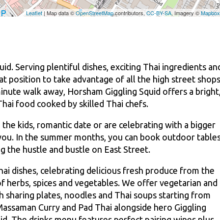
id. Serving plentiful dishes, exciting Thai ingredients an
at position to take advantage of all the high street shop
inute walk away, Horsham Giggling Squid offers a bright
Thai food cooked by skilled Thai chefs.
 the kids, romantic date or are celebrating with a bigger
 you. In the summer months, you can book outdoor table
g the hustle and bustle on East Street.
i dishes, celebrating delicious fresh produce from the
f herbs, spices and vegetables. We offer vegetarian and
h sharing plates, noodles and Thai soups starting from
 Massaman Curry and Pad Thai alongside hero Giggling
id. The drinks menu features perfect pairing wines plus