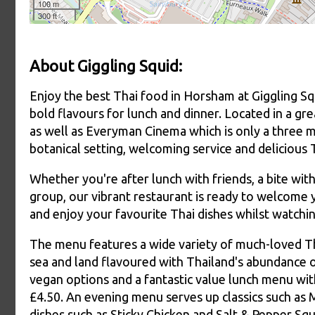
About Giggling Squid:
Enjoy the best Thai food in Horsham at Giggling Squ
bold flavours for lunch and dinner. Located in a gre
as well as Everyman Cinema which is only a three m
botanical setting, welcoming service and delicious 
Whether you're after lunch with friends, a bite with
group, our vibrant restaurant is ready to welcome
and enjoy your favourite Thai dishes whilst watchin
The menu features a wide variety of much-loved Tha
sea and land flavoured with Thailand's abundance o
vegan options and a fantastic value lunch menu wit
£4.50. An evening menu serves up classics such as
dishes such as Sticky Chicken and Salt & Pepper Squ