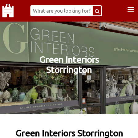
≡
Green Interiors
Storrington
Green Interiors Storrington