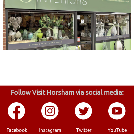
Follow Visit Horsham via social media:
Facebook
Instagram
Twitter
YouTube