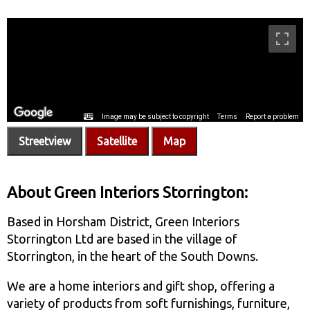
Streetview
Satellite
Map
About Green Interiors Storrington:
Based in Horsham District, Green Interiors
Storrington Ltd are based in the village of
Storrington, in the heart of the South Downs.
We are a home interiors and gift shop, offering a
variety of products from soft furnishings, furniture,