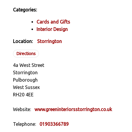
Categories:
Cards and Gifts
Interior Design
Location:
Storrington
Directions
4a West Street
Storrington
Pulborough
West Sussex
RH20 4EE
Website:
www.greeninteriorsstorrington.co.uk
Telephone:
01903366789