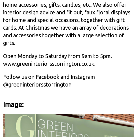
home accessories, gifts, candles, etc. We also offer
interior design advice and fit out, faux floral displays
for home and special occasions, together with gift
cards. At Christmas we have an array of decorations
and accessories together with a large selection of
gifts.
Open Monday to Saturday from 9am to 5pm.
www.greeninteriorsstorrington.co.uk.
Follow us on Facebook and Instagram
@greeninteriorsstorrington
Image: