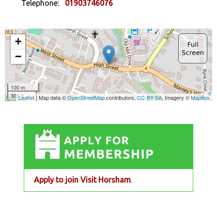
Telephone:
01903746076
Apply to join Visit Horsham
.