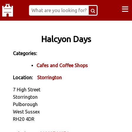
≡
Halcyon Days
Categories:
Cafes and Coffee Shops
Location:
Storrington
7 High Street
Storrington
Pulborough
West Sussex
RH20 4DR