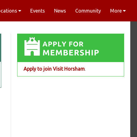
ocations
Events
News
Community
More
Apply to join Visit Horsham
.