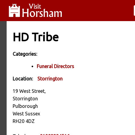
HD Tribe
Categories:
Funeral Directors
Location:
Storrington
19 West Street,
Storrington
Pulborough
West Sussex
RH20 4DZ