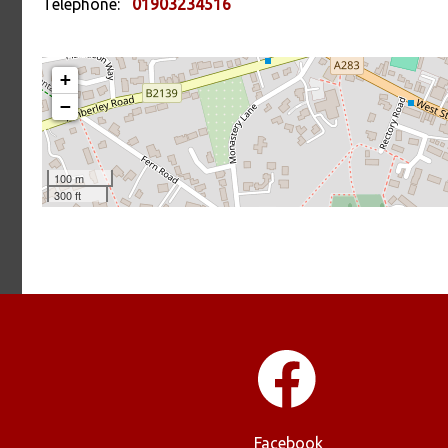
Telephone:
01903234516
Facebook