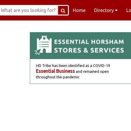
Home
Directory
L
HD Tribe has been identified as a COVID-19
Essential Business
and remained open
throughout the pandemic