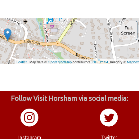
Follow Visit Horsham via social media:
Instagram
Twitter