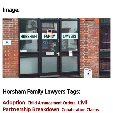
Image:
Horsham Family Lawyers Tags:
Adoption
Civil
Child Arrangement Orders
Partnership Breakdown
Cohabitation Claims