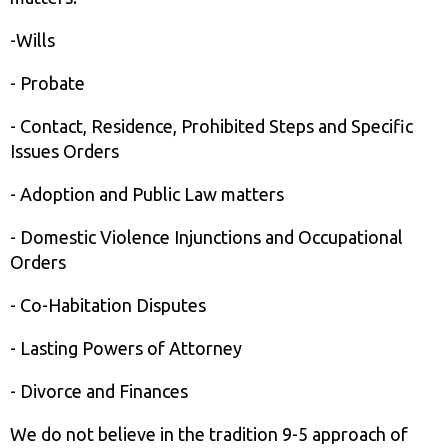
-Wills
- Probate
- Contact, Residence, Prohibited Steps and Specific
Issues Orders
- Adoption and Public Law matters
- Domestic Violence Injunctions and Occupational
Orders
- Co-Habitation Disputes
- Lasting Powers of Attorney
- Divorce and Finances
We do not believe in the tradition 9-5 approach of