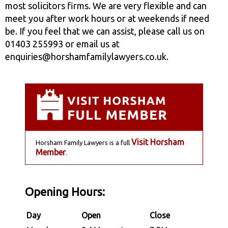
most solicitors firms. We are very flexible and can
meet you after work hours or at weekends if need
be. If you feel that we can assist, please call us on
01403 255993 or email us at
enquiries@horshamfamilylawyers.co.uk.
Visit Horsham
Horsham Family Lawyers is a full
Member
.
Opening Hours:
Day
Open
Close