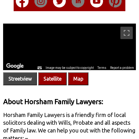
Streetview
Satellite
Map
About Horsham Family Lawyers:
Horsham Family Lawyers is a friendly firm of local
solicitors dealing with Wills, Probate and all aspects
of Family law. We can help you out with the following
matters: –