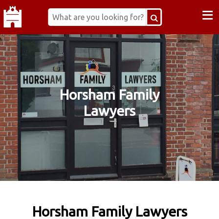
≡
Horsham Family
Lawyers
Horsham Family Lawyers