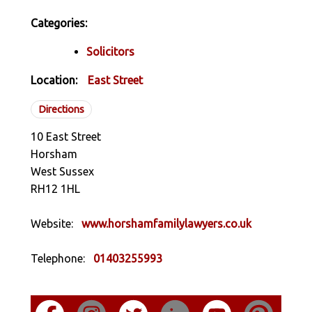
Categories:
Solicitors
Location:
East Street
Directions
10 East Street
Horsham
West Sussex
RH12 1HL
Website:
www.horshamfamilylawyers.co.uk
Telephone:
01403255993