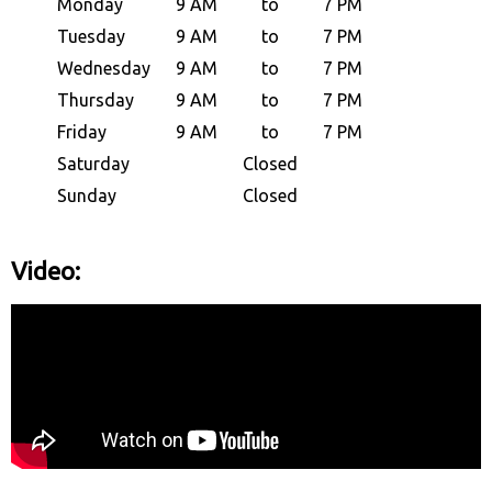
Monday
9 AM
to
7 PM
Tuesday
9 AM
to
7 PM
Wednesday
9 AM
to
7 PM
Thursday
9 AM
to
7 PM
Friday
9 AM
to
7 PM
Saturday
Closed
Sunday
Closed
Video: