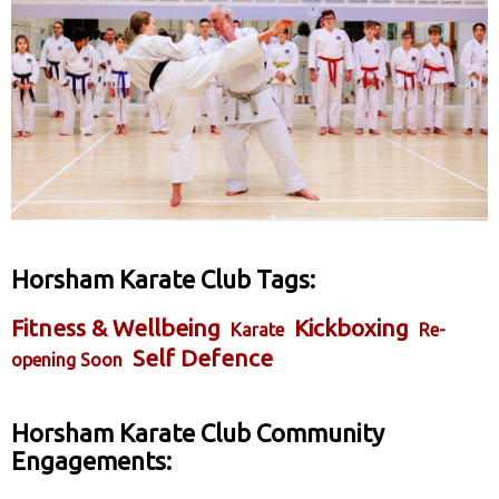
Horsham Karate Club Tags:
Fitness & Wellbeing
Kickboxing
Karate
Re-
Self Defence
opening Soon
Horsham Karate Club Community
Engagements: