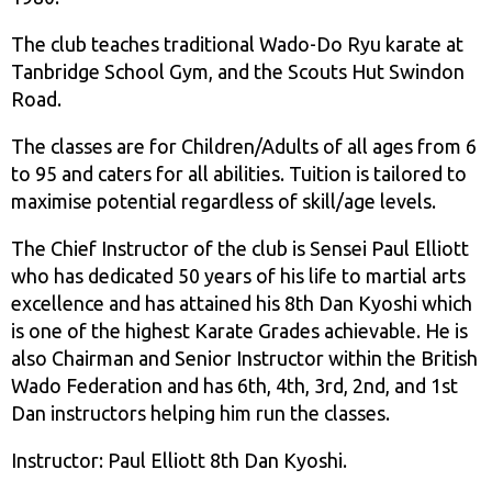
The club teaches traditional Wado-Do Ryu karate at
Tanbridge School Gym, and the Scouts Hut Swindon
Road.
The classes are for Children/Adults of all ages from 6
to 95 and caters for all abilities. Tuition is tailored to
maximise potential regardless of skill/age levels.
The Chief Instructor of the club is Sensei Paul Elliott
who has dedicated 50 years of his life to martial arts
excellence and has attained his 8th Dan Kyoshi which
is one of the highest Karate Grades achievable. He is
also Chairman and Senior Instructor within the British
Wado Federation and has 6th, 4th, 3rd, 2nd, and 1st
Dan instructors helping him run the classes.
Instructor: Paul Elliott 8th Dan Kyoshi.