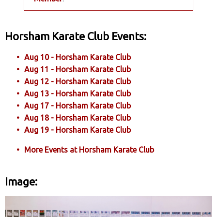
Horsham Karate Club Events:
Aug 10 - Horsham Karate Club
Aug 11 - Horsham Karate Club
Aug 12 - Horsham Karate Club
Aug 13 - Horsham Karate Club
Aug 17 - Horsham Karate Club
Aug 18 - Horsham Karate Club
Aug 19 - Horsham Karate Club
More Events at Horsham Karate Club
Image: