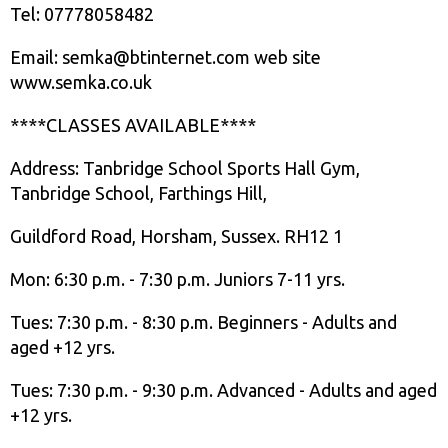
Tel: 07778058482
Email: semka@btinternet.com web site
www.semka.co.uk
****CLASSES AVAILABLE****
Address: Tanbridge School Sports Hall Gym,
Tanbridge School, Farthings Hill,
Guildford Road, Horsham, Sussex. RH12 1
Mon: 6:30 p.m. - 7:30 p.m. Juniors 7-11 yrs.
Tues: 7:30 p.m. - 8:30 p.m. Beginners - Adults and
aged +12 yrs.
Tues: 7:30 p.m. - 9:30 p.m. Advanced - Adults and aged
+12 yrs.