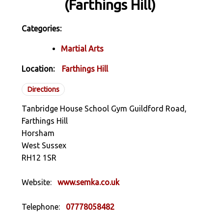
(Farthings Hill)
Categories:
Martial Arts
Location:
Farthings Hill
Directions
Tanbridge House School Gym Guildford Road,
Farthings Hill
Horsham
West Sussex
RH12 1SR
Website:
www.semka.co.uk
Telephone:
07778058482