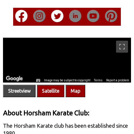
Streetview
Satellite
Map
About Horsham Karate Club:
The Horsham Karate club has been established since
1980.