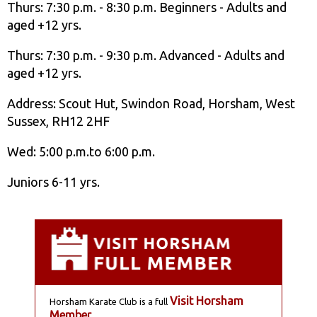
Thurs: 7:30 p.m. - 8:30 p.m. Beginners - Adults and
aged +12 yrs.
Thurs: 7:30 p.m. - 9:30 p.m. Advanced - Adults and
aged +12 yrs.
Address: Scout Hut, Swindon Road, Horsham, West
Sussex, RH12 2HF
Wed: 5:00 p.m.to 6:00 p.m.
Juniors 6-11 yrs.
Visit Horsham
Horsham Karate Club is a full
Member
.