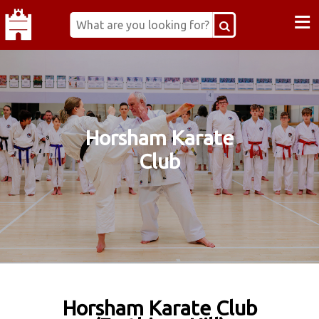
≡
Horsham Karate
Club
Horsham Karate Club