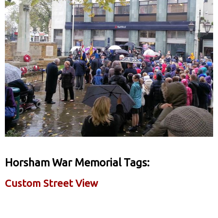
Horsham War Memorial Tags:
Custom Street View