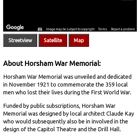
Streetview
Satellite
Map
About Horsham War Memorial:
Horsham War Memorial was unveiled and dedicated
in November 1921 to commemorate the 359 local
men who lost their lives during the First World War.
Funded by public subscriptions, Horsham War
Memorial was designed by local architect Claude Kay
who would subsequently also be in involved in the
design of the Capitol Theatre and the Drill Hall.