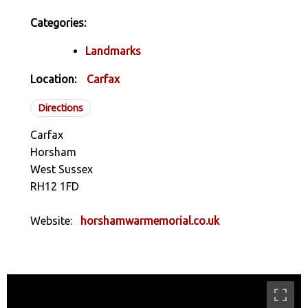
Categories:
Landmarks
Location:
Carfax
Directions
Carfax
Horsham
West Sussex
RH12 1FD
Website:
horshamwarmemorial.co.uk