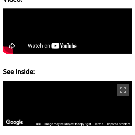
See Inside: