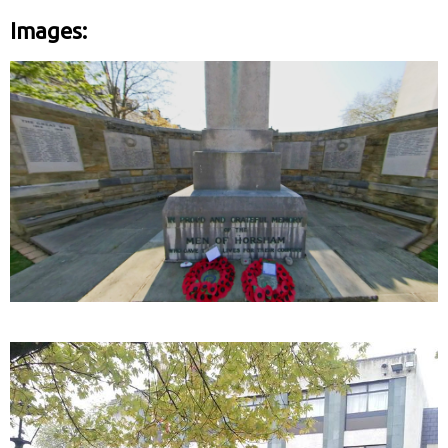
Images: