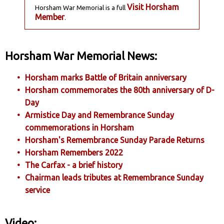
Visit Horsham
Horsham War Memorial is a full
Member
.
Horsham War Memorial News:
Horsham marks Battle of Britain anniversary
Horsham commemorates the 80th anniversary of D-
Day
Armistice Day and Remembrance Sunday
commemorations in Horsham
Horsham's Remembrance Sunday Parade Returns
Horsham Remembers 2022
The Carfax - a brief history
Chairman leads tributes at Remembrance Sunday
service
Video: