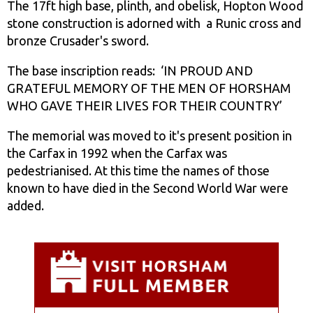
The 17ft high base, plinth, and obelisk, Hopton Wood
stone construction is adorned with a Runic cross and
bronze Crusader's sword.
The base inscription reads: ‘IN PROUD AND
GRATEFUL MEMORY OF THE MEN OF HORSHAM
WHO GAVE THEIR LIVES FOR THEIR COUNTRY’
The memorial was moved to it's present position in
the Carfax in 1992 when the Carfax was
pedestrianised. At this time the names of those
known to have died in the Second World War were
added.