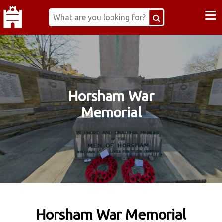
≡
Horsham War
Memorial
Horsham War Memorial