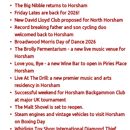
The Big Nibble returns to Horsham
Friday Lates are back for 2026!
New David Lloyd Club proposed for North Horsham
Record breaking father and son cycling duo
welcomed back to Horsham
Broadwood Morris Day of Dance 2026
The Brolly Fermentarium - a new live music venue for
Horsham
Love you, Bye - a new Wine Bar to open in Piries Place
Horsham
Live At The Drill: a new premier music and arts
residency in Horsham
Successful weekend for Horsham Backgammon Club
at major UK tournament
The Malt Shovel is set to reopen.
Steam engines and vintage vehicles to visit Horsham
on Boxing Day
Whirligig Toy Shop: International Diamond Thief