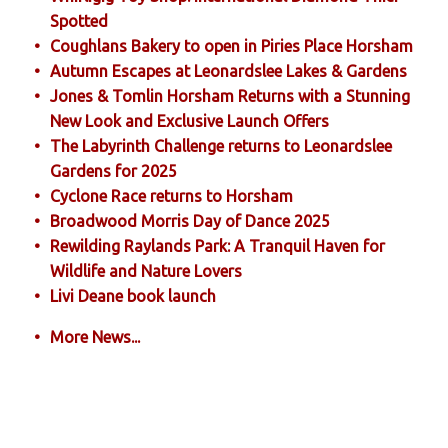
Spotted
Coughlans Bakery to open in Piries Place Horsham
Autumn Escapes at Leonardslee Lakes & Gardens
Jones & Tomlin Horsham Returns with a Stunning
New Look and Exclusive Launch Offers
The Labyrinth Challenge returns to Leonardslee
Gardens for 2025
Cyclone Race returns to Horsham
Broadwood Morris Day of Dance 2025
Rewilding Raylands Park: A Tranquil Haven for
Wildlife and Nature Lovers
Livi Deane book launch
More News...