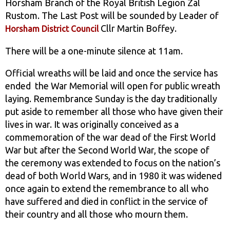
Horsham Branch of the Royal British Legion Zäl
Rustom. The Last Post will be sounded by Leader of
Cllr Martin Boffey.
Horsham District Council
There will be a one-minute silence at 11am.
Official wreaths will be laid and once the service has
ended the War Memorial will open for public wreath
laying. Remembrance Sunday is the day traditionally
put aside to remember all those who have given their
lives in war. It was originally conceived as a
commemoration of the war dead of the First World
War but after the Second World War, the scope of
the ceremony was extended to focus on the nation’s
dead of both World Wars, and in 1980 it was widened
once again to extend the remembrance to all who
have suffered and died in conflict in the service of
their country and all those who mourn them.