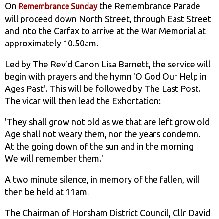
On
the Remembrance Parade
Remembrance Sunday
will proceed down North Street, through East Street
and into the Carfax to arrive at the War Memorial at
approximately 10.50am.
Led by The Rev’d Canon Lisa Barnett, the service will
begin with prayers and the hymn 'O God Our Help in
Ages Past'. This will be followed by The Last Post.
The vicar will then lead the Exhortation:
'They shall grow not old as we that are left grow old
Age shall not weary them, nor the years condemn.
At the going down of the sun and in the morning
We will remember them.'
A two minute silence, in memory of the fallen, will
then be held at 11am.
The Chairman of Horsham District Council, Cllr David