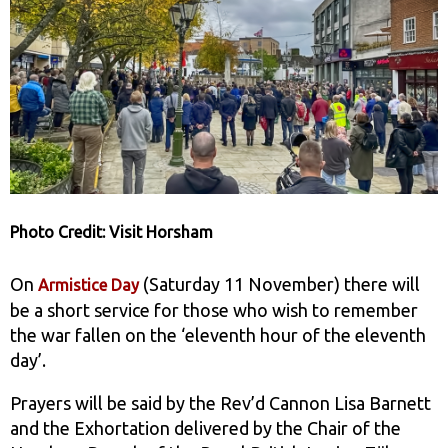
Photo Credit: Visit Horsham
On
(Saturday 11 November) there will
Armistice Day
be a short service for those who wish to remember
the war fallen on the ‘eleventh hour of the eleventh
day’.
Prayers will be said by the Rev’d Cannon Lisa Barnett
and the Exhortation delivered by the Chair of the