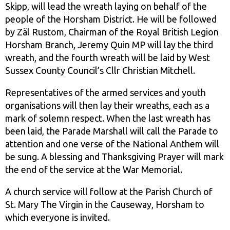
Skipp, will lead the wreath laying on behalf of the
people of the Horsham District. He will be followed
by Zäl Rustom, Chairman of the Royal British Legion
Horsham Branch, Jeremy Quin MP will lay the third
wreath, and the fourth wreath will be laid by West
Sussex County Council’s Cllr Christian Mitchell.
Representatives of the armed services and youth
organisations will then lay their wreaths, each as a
mark of solemn respect. When the last wreath has
been laid, the Parade Marshall will call the Parade to
attention and one verse of the National Anthem will
be sung. A blessing and Thanksgiving Prayer will mark
the end of the service at the War Memorial.
A church service will follow at the Parish Church of
St. Mary The Virgin in the Causeway, Horsham to
which everyone is invited.