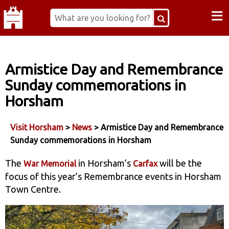
≡
Armistice Day and Remembrance
Sunday commemorations in
Horsham
Visit Horsham
>
News
> Armistice Day and Remembrance
Sunday commemorations in Horsham
The
in Horsham’s
will be the
War Memorial
Carfax
focus of this year’s Remembrance events in Horsham
Town Centre.