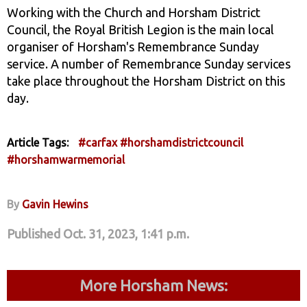
Working with the Church and Horsham District
Council, the Royal British Legion is the main local
organiser of Horsham's Remembrance Sunday
service. A number of Remembrance Sunday services
take place throughout the Horsham District on this
day.
Article Tags:
#carfax
#horshamdistrictcouncil
#horshamwarmemorial
By
Gavin Hewins
Published Oct. 31, 2023, 1:41 p.m.
More Horsham News: