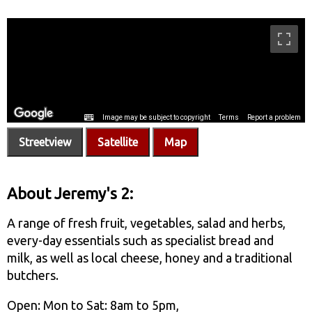
Streetview
Satellite
Map
About Jeremy's 2:
A range of fresh fruit, vegetables, salad and herbs,
every-day essentials such as specialist bread and
milk, as well as local cheese, honey and a traditional
butchers.
Open: Mon to Sat: 8am to 5pm,