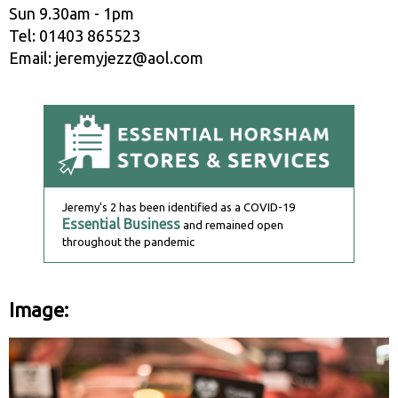
Sun 9.30am - 1pm
Tel: 01403 865523
Email: jeremyjezz@aol.com
Jeremy's 2 has been identified as a COVID-19
Essential Business
and remained open
throughout the pandemic
Image: