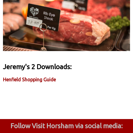
Jeremy's 2 Downloads:
Henfield Shopping Guide
Follow Visit Horsham via social media: