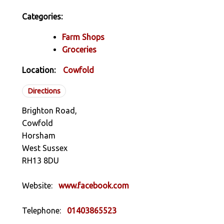
Categories:
Farm Shops
Groceries
Location:
Cowfold
Directions
Brighton Road,
Cowfold
Horsham
West Sussex
RH13 8DU
Website:
www.facebook.com
Telephone:
01403865523