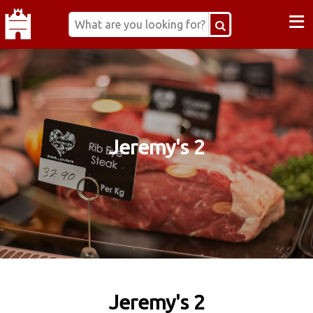
≡
Jeremy's 2
Jeremy's 2