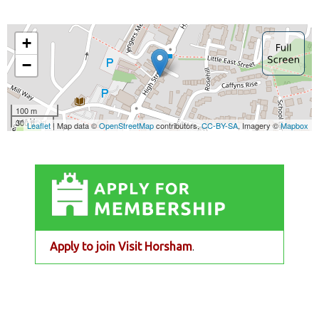
Apply to join Visit Horsham
.