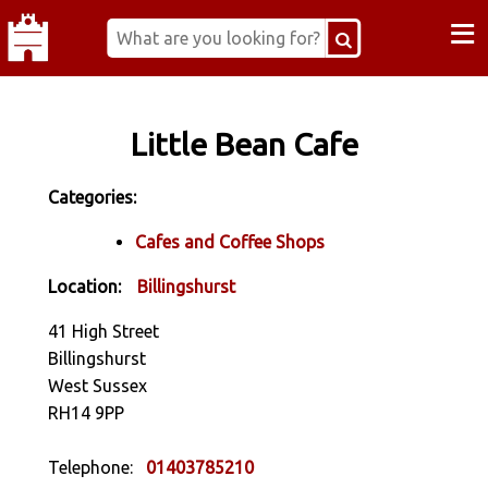
≡
Little Bean Cafe
Categories:
Cafes and Coffee Shops
Location:
Billingshurst
41 High Street
Billingshurst
West Sussex
RH14 9PP
Telephone:
01403785210