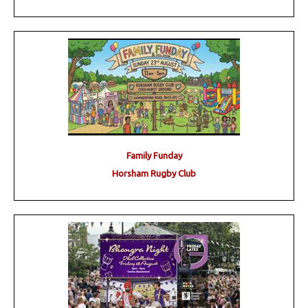
Family Funday
Horsham Rugby Club