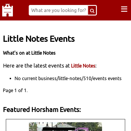
≡
Little Notes Events
What's on at Little Notes
Here are the latest events at
:
Little Notes
No current business/little-notes/510/events events
Page 1 of 1.
Featured Horsham Events: