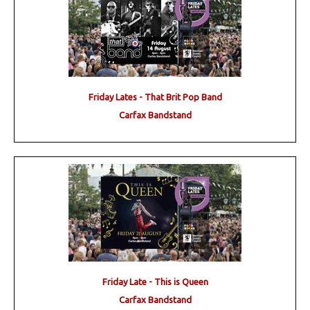
Friday Lates - That Brit Pop Band
Carfax Bandstand
Friday Late - This is Queen
Carfax Bandstand