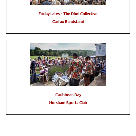
Friday Lates - The Dhol Collective
Carfax Bandstand
Caribbean Day
Horsham Sports Club