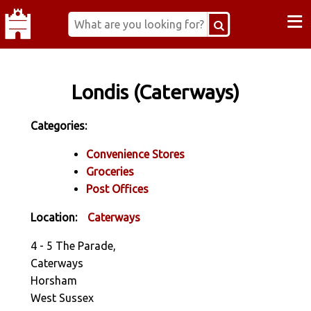
≡
Londis (Caterways)
Categories:
Convenience Stores
Groceries
Post Offices
Location:
Caterways
4 - 5 The Parade,
Caterways
Horsham
West Sussex