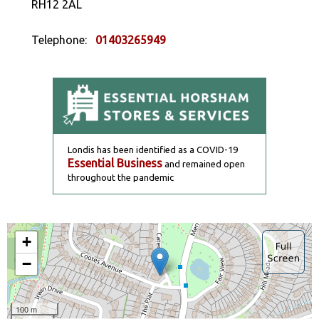
RH12 2AL
Telephone:
01403265949
Londis has been identified as a COVID-19
Essential Business
and remained open
throughout the pandemic