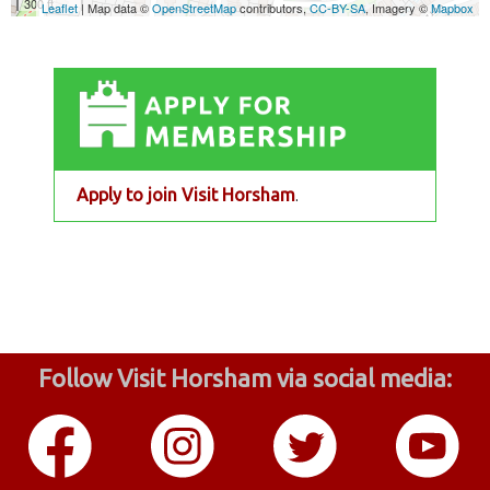
Apply to join Visit Horsham
.
Follow Visit Horsham via social media: