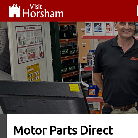
Motor Parts Direct