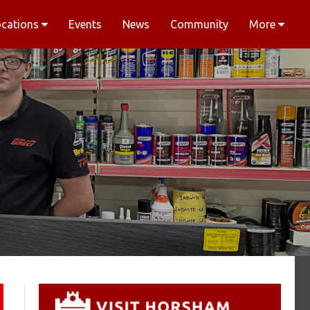
ocations
Events
News
Community
More