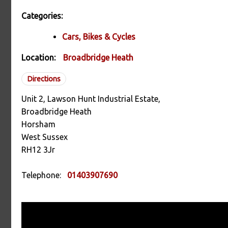
Categories:
Cars, Bikes & Cycles
Location:
Broadbridge Heath
Directions
Unit 2, Lawson Hunt Industrial Estate,
Broadbridge Heath
Horsham
West Sussex
RH12 3Jr
Telephone:
01403907690