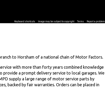
branch to Horsham of a national chain of Motor Factors.
service with more than forty years combined knowledge
 to provide a prompt delivery service to local garages. We
 MPD supply a large range of motor service parts by
ces, backed by fair warranties. Orders can be placed in