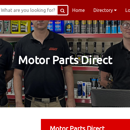
Home
Directory
L
Motor Parts Direct
Motor Parts Direct