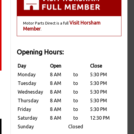
Visit Horsham
Motor Parts Direct is a full
Member
.
Opening Hours:
Day
Open
Close
Monday
8 AM
to
5:30 PM
Tuesday
8 AM
to
5:30 PM
Wednesday
8 AM
to
5:30 PM
Thursday
8 AM
to
5:30 PM
Friday
8 AM
to
5:30 PM
Saturday
8 AM
to
12:30 PM
Sunday
Closed