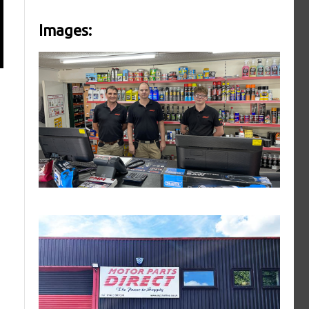
Images: