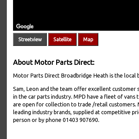
Streetview
Satellite
Map
About Motor Parts Direct:
Motor Parts Direct Broadbridge Heath is the local 
Sam, Leon and the team offer excellent customer 
in the car parts industry. MPD have a fleet of vans
are open for collection to trade /retail customers.
leading industry brands, supplied at competitive pri
person or by phone 01403 907690.