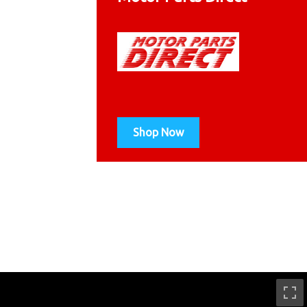
Shop Now