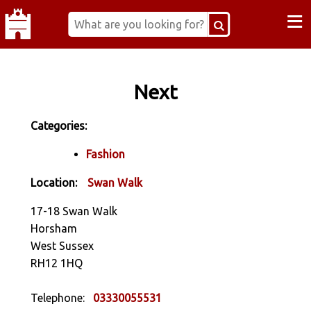
≡
Next
Categories:
Fashion
Location:
Swan Walk
17-18 Swan Walk
Horsham
West Sussex
RH12 1HQ
Telephone:
03330055531