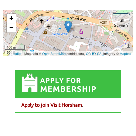
Apply to join Visit Horsham
.