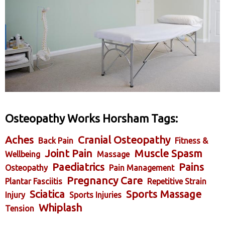
Osteopathy Works Horsham Tags:
Aches
Cranial Osteopathy
Back Pain
Fitness &
Joint Pain
Muscle Spasm
Wellbeing
Massage
Paediatrics
Pains
Osteopathy
Pain Management
Pregnancy Care
Plantar Fasciitis
Repetitive Strain
Sciatica
Sports Massage
Injury
Sports Injuries
Whiplash
Tension