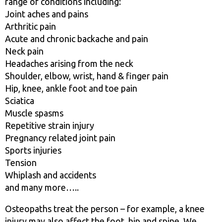
range of conditions including:
Joint aches and pains
Arthritic pain
Acute and chronic backache and pain
Neck pain
Headaches arising from the neck
Shoulder, elbow, wrist, hand & finger pain
Hip, knee, ankle foot and toe pain
Sciatica
Muscle spasms
Repetitive strain injury
Pregnancy related joint pain
Sports injuries
Tension
Whiplash and accidents
and many more…..
Osteopaths treat the person – for example, a knee
injury may also affect the foot, hip and spine. We