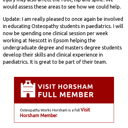
would assess these areas to see how we could help.
Update: I am really pleased to once again be involved
in educating Osteopathy students in paediatrics. I will
now be spending one clinical session per week
working at Nescott in Epsom helping the
undergraduate degree and masters degree students
develop their skills and clinical experience in
paediatrics. It is great to be part of their team.
Visit
Osteopathy Works Horsham is a full
Horsham Member
.