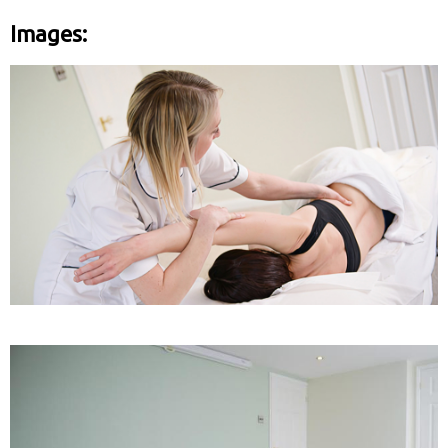
Images: