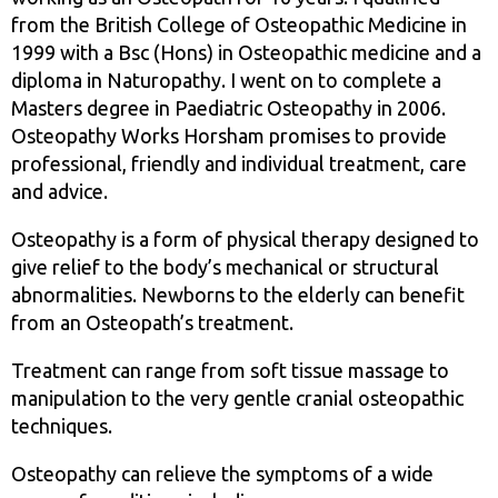
from the British College of Osteopathic Medicine in
1999 with a Bsc (Hons) in Osteopathic medicine and a
diploma in Naturopathy. I went on to complete a
Masters degree in Paediatric Osteopathy in 2006.
Osteopathy Works Horsham promises to provide
professional, friendly and individual treatment, care
and advice.
Osteopathy is a form of physical therapy designed to
give relief to the body’s mechanical or structural
abnormalities. Newborns to the elderly can benefit
from an Osteopath’s treatment.
Treatment can range from soft tissue massage to
manipulation to the very gentle cranial osteopathic
techniques.
Osteopathy can relieve the symptoms of a wide