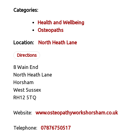
Categories:
Health and Wellbeing
Osteopaths
Location:
North Heath Lane
Directions
8 Wain End
North Heath Lane
Horsham
West Sussex
RH12 5TQ
Website:
www.osteopathyworkshorsham.co.uk
Telephone:
07876750517