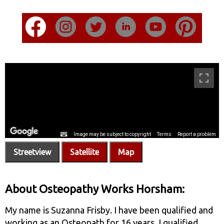
Streetview
Satellite
Map
About Osteopathy Works Horsham:
My name is Suzanna Frisby. I have been qualified and
working as an Osteopath for 16 years. I qualified