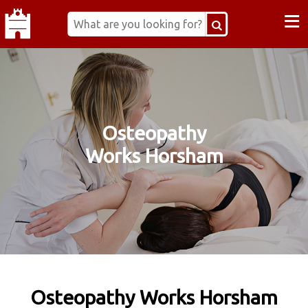
≡
Osteopathy
Works Horsham
Osteopathy Works Horsham