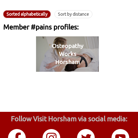
Sorted alphabetically
Sort by distance
Member #pains profiles:
Osteopathy
Works
Horsham
Follow Visit Horsham via social media: