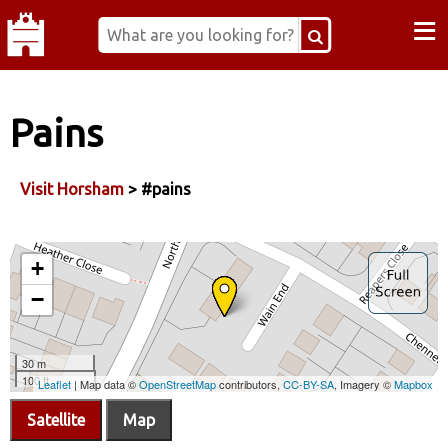
≡
Pains
Visit Horsham
> #pains
Satellite
Map