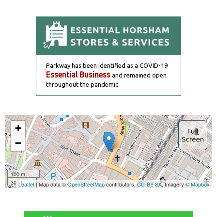
Parkway has been identified as a COVID-19
Essential Business
and remained open
throughout the pandemic