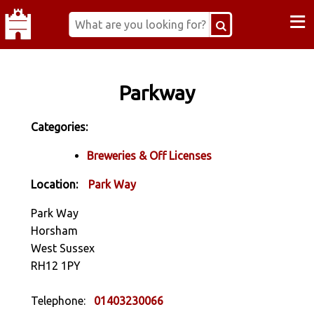
≡
Parkway
Categories:
Breweries & Off Licenses
Location:
Park Way
Park Way
Horsham
West Sussex
RH12 1PY
Telephone:
01403230066