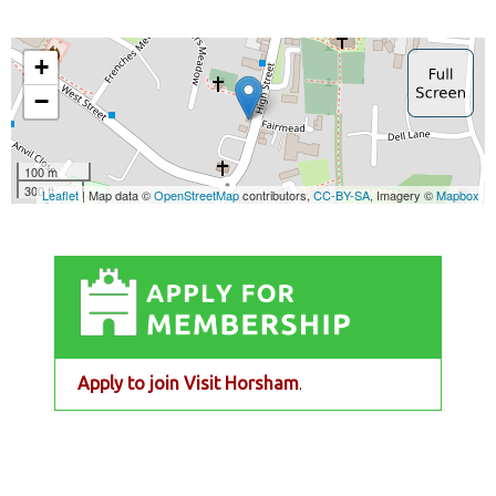
Apply to join Visit Horsham
.