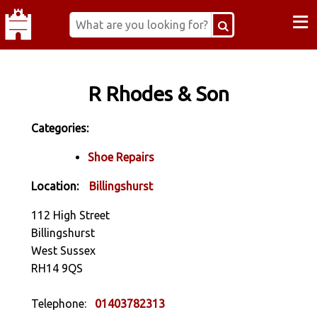
≡
R Rhodes & Son
Categories:
Shoe Repairs
Location:
Billingshurst
112 High Street
Billingshurst
West Sussex
RH14 9QS
Telephone:
01403782313