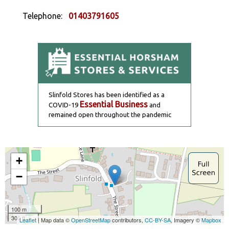
Telephone:
01403791605
Slinfold Stores has been identified as a
Essential Business
COVID-19
and
remained open throughout the pandemic