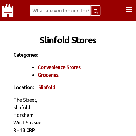
≡
Slinfold Stores
Categories:
Convenience Stores
Groceries
Location:
Slinfold
The Street,
Slinfold
Horsham
West Sussex
RH13 0RP