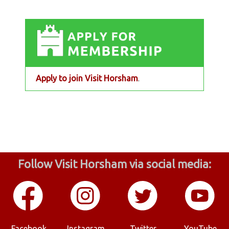
Apply to join Visit Horsham
.
Follow Visit Horsham via social media:
Facebook
Instagram
Twitter
YouTube