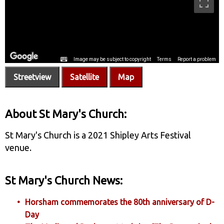
Streetview
Satellite
Map
About St Mary's Church:
St Mary's Church is a 2021 Shipley Arts Festival
venue.
St Mary's Church News:
Horsham commemorates the 80th anniversary of D-
Day