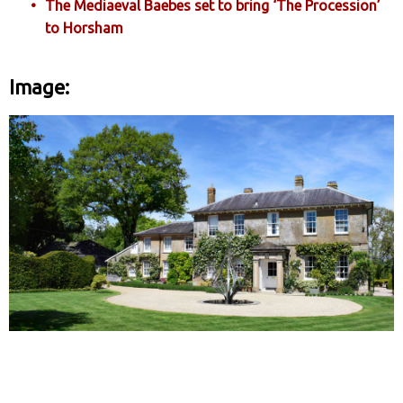
The Mediaeval Baebes set to bring ‘The Procession’
to Horsham
Image: