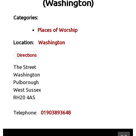
(Washington)
Categories:
Places of Worship
Location:
Washington
Directions
The Street
Washington
Pulborough
West Sussex
RH20 4AS
Telephone:
01903893648