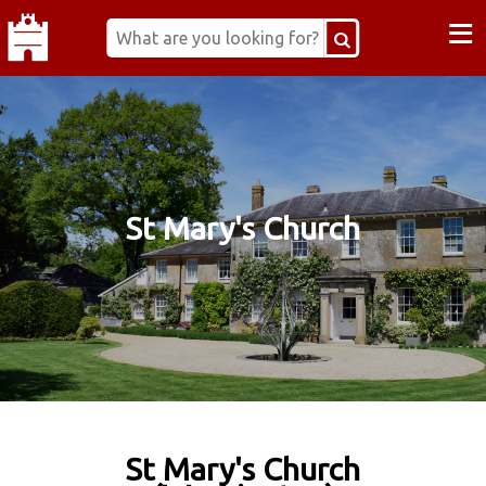
≡
St Mary's Church
St Mary's Church