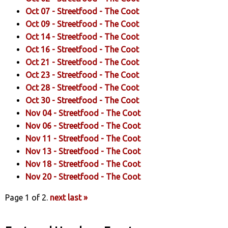
Oct 07 -
Streetfood
- The Coot
Oct 09 -
Streetfood
- The Coot
Oct 14 -
Streetfood
- The Coot
Oct 16 -
Streetfood
- The Coot
Oct 21 -
Streetfood
- The Coot
Oct 23 -
Streetfood
- The Coot
Oct 28 -
Streetfood
- The Coot
Oct 30 -
Streetfood
- The Coot
Nov 04 -
Streetfood
- The Coot
Nov 06 -
Streetfood
- The Coot
Nov 11 -
Streetfood
- The Coot
Nov 13 -
Streetfood
- The Coot
Nov 18 -
Streetfood
- The Coot
Nov 20 -
Streetfood
- The Coot
Page 1 of 2.
next
last »