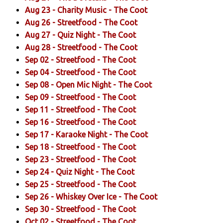
Aug 23 -
Charity Music
- The Coot
Aug 26 -
Streetfood
- The Coot
Aug 27 -
Quiz Night
- The Coot
Aug 28 -
Streetfood
- The Coot
Sep 02 -
Streetfood
- The Coot
Sep 04 -
Streetfood
- The Coot
Sep 08 -
Open Mic Night
- The Coot
Sep 09 -
Streetfood
- The Coot
Sep 11 -
Streetfood
- The Coot
Sep 16 -
Streetfood
- The Coot
Sep 17 -
Karaoke Night
- The Coot
Sep 18 -
Streetfood
- The Coot
Sep 23 -
Streetfood
- The Coot
Sep 24 -
Quiz Night
- The Coot
Sep 25 -
Streetfood
- The Coot
Sep 26 -
Whiskey Over Ice
- The Coot
Sep 30 -
Streetfood
- The Coot
Oct 02 -
Streetfood
- The Coot