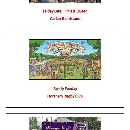
Friday Late - This is Queen
Carfax Bandstand
Family Funday
Horsham Rugby Club