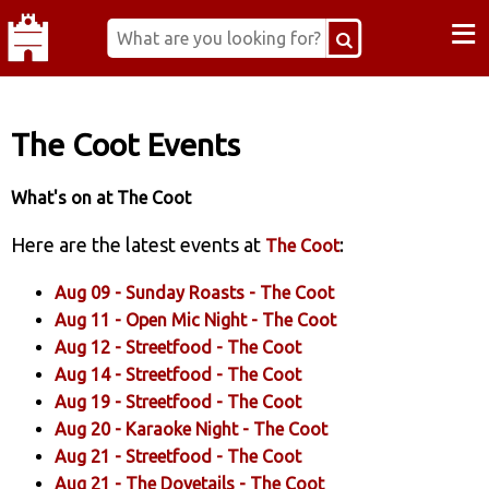
≡
The Coot Events
What's on at The Coot
Here are the latest events at
:
The Coot
Aug 09 -
Sunday Roasts
- The Coot
Aug 11 -
Open Mic Night
- The Coot
Aug 12 -
Streetfood
- The Coot
Aug 14 -
Streetfood
- The Coot
Aug 19 -
Streetfood
- The Coot
Aug 20 -
Karaoke Night
- The Coot
Aug 21 -
Streetfood
- The Coot
Aug 21 -
The Dovetails
- The Coot