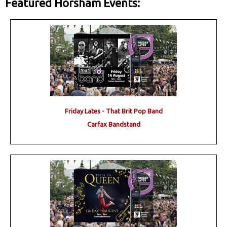
Featured Horsham Events:
Friday Lates - That Brit Pop Band
Carfax Bandstand