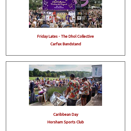
Friday Lates - The Dhol Collective
Carfax Bandstand
Caribbean Day
Horsham Sports Club