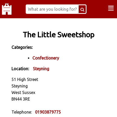
≡
The Little Sweetshop
Categories:
Confectionery
Location:
Steyning
51 High Street
Steyning
West Sussex
BN44 3RE
Telephone:
01903879775