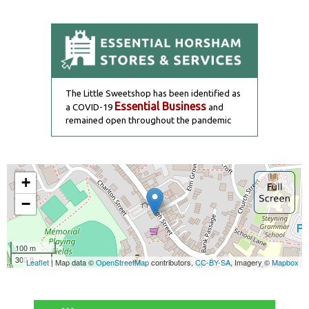
The Little Sweetshop has been identified as
Essential Business
a COVID-19
and
remained open throughout the pandemic