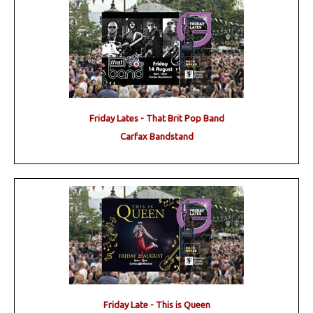
Friday Lates - That Brit Pop Band
Carfax Bandstand
Friday Late - This is Queen