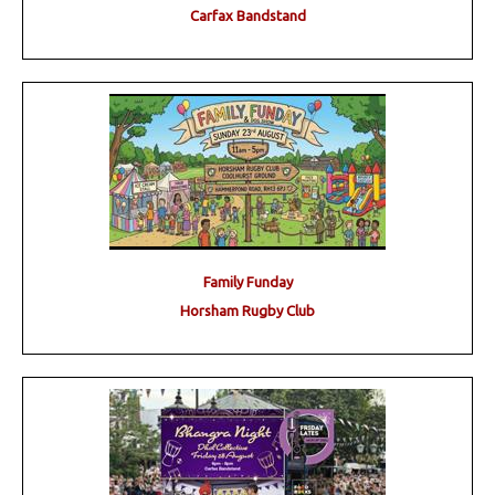
Carfax Bandstand
Family Funday
Horsham Rugby Club