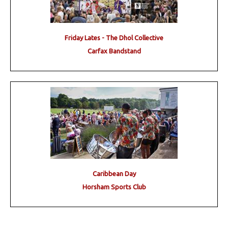
Friday Lates - The Dhol Collective
Carfax Bandstand
Caribbean Day
Horsham Sports Club