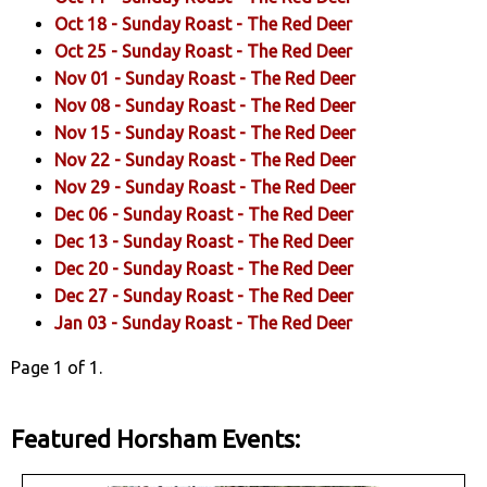
Oct 18 -
Sunday Roast
- The Red Deer
Oct 25 -
Sunday Roast
- The Red Deer
Nov 01 -
Sunday Roast
- The Red Deer
Nov 08 -
Sunday Roast
- The Red Deer
Nov 15 -
Sunday Roast
- The Red Deer
Nov 22 -
Sunday Roast
- The Red Deer
Nov 29 -
Sunday Roast
- The Red Deer
Dec 06 -
Sunday Roast
- The Red Deer
Dec 13 -
Sunday Roast
- The Red Deer
Dec 20 -
Sunday Roast
- The Red Deer
Dec 27 -
Sunday Roast
- The Red Deer
Jan 03 -
Sunday Roast
- The Red Deer
Page 1 of 1.
Featured Horsham Events: