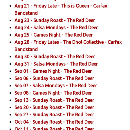
Aug 21 -
Friday Late - This is Queen
- Carfax
Bandstand
Aug 23 -
Sunday Roast
- The Red Deer
Aug 24 -
Salsa Mondays
- The Red Deer
Aug 25 -
Games Night
- The Red Deer
Aug 28 -
Friday Lates - The Dhol Collective
- Carfax
Bandstand
Aug 30 -
Sunday Roast
- The Red Deer
Aug 31 -
Salsa Mondays
- The Red Deer
Sep 01 -
Games Night
- The Red Deer
Sep 06 -
Sunday Roast
- The Red Deer
Sep 07 -
Salsa Mondays
- The Red Deer
Sep 08 -
Games Night
- The Red Deer
Sep 13 -
Sunday Roast
- The Red Deer
Sep 20 -
Sunday Roast
- The Red Deer
Sep 27 -
Sunday Roast
- The Red Deer
Oct 04 -
Sunday Roast
- The Red Deer
Oct 11 -
Sunday Roast
- The Red Deer