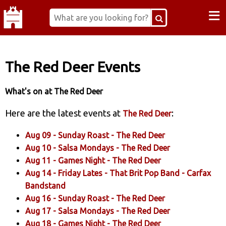
≡
The Red Deer Events
What's on at The Red Deer
Here are the latest events at
:
The Red Deer
Aug 09 -
Sunday Roast
- The Red Deer
Aug 10 -
Salsa Mondays
- The Red Deer
Aug 11 -
Games Night
- The Red Deer
Aug 14 -
Friday Lates - That Brit Pop Band
- Carfax
Bandstand
Aug 16 -
Sunday Roast
- The Red Deer
Aug 17 -
Salsa Mondays
- The Red Deer
Aug 18 -
Games Night
- The Red Deer