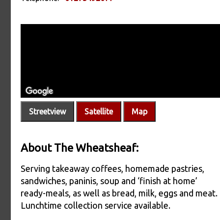
Streetview
Satellite
Map
About The Wheatsheaf:
Serving takeaway coffees, homemade pastries,
sandwiches, paninis, soup and ‘finish at home’
ready-meals, as well as bread, milk, eggs and meat.
Lunchtime collection service available.