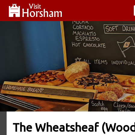
The Wheatsheaf (Woo