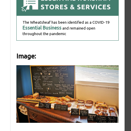
The Wheatsheaf has been identified as a COVID-19
Essential Business
and remained open
throughout the pandemic
Image: