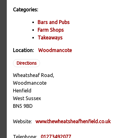
Categories:
Bars and Pubs
Farm Shops
Takeaways
Location:
Woodmancote
Directions
Wheatsheaf Road,
Woodmancote
Henfield
West Sussex
BN5 9BD
Website:
www.thewheatsheafhenfield.co.uk
Telephone:
01273492077