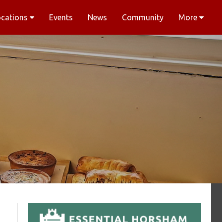
ocations
Events
News
Community
More