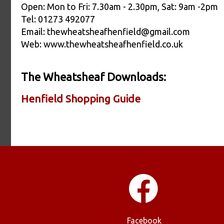
Open: Mon to Fri: 7.30am - 2.30pm, Sat: 9am -2pm
Tel: 01273 492077
Email: thewheatsheafhenfield@gmail.com
Web: www.thewheatsheafhenfield.co.uk
The Wheatsheaf Downloads:
Henfield Shopping Guide
Facebook