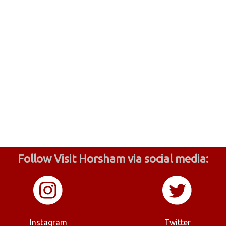
Follow Visit Horsham via social media:
Instagram
Twitter