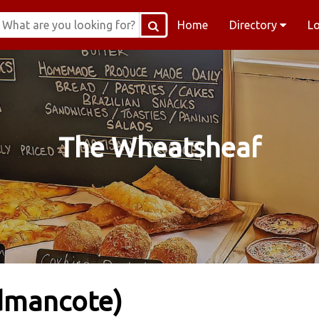
Home
Directory
L
The Wheatsheaf
dmancote)