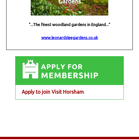
Gardens
"...The finest woodland gardens in England..."
www.leonardsleegardens.co.uk
Apply to join Visit Horsham
.