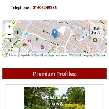
Telephone:
01403249876
Premium Profiles:
Leonardslee
Lakes &