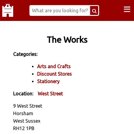
≡
The Works
Categories:
Arts and Crafts
Discount Stores
Stationery
Location:
West Street
9 West Street
Horsham
West Sussex
RH12 1PB