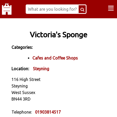
≡
Victoria's Sponge
Categories:
Cafes and Coffee Shops
Location:
Steyning
116 High Street
Steyning
West Sussex
BN44 3RD
Telephone:
01903814517