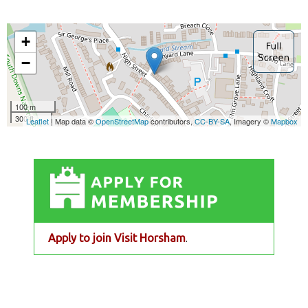
Apply to join Visit Horsham
.