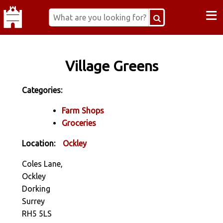
≡
Village Greens
Categories:
Farm Shops
Groceries
Location:
Ockley
Coles Lane,
Ockley
Dorking
Surrey
RH5 5LS