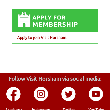
Apply to join Visit Horsham
.
Follow Visit Horsham via social media:
Facebook
Instagram
Twitter
YouTube