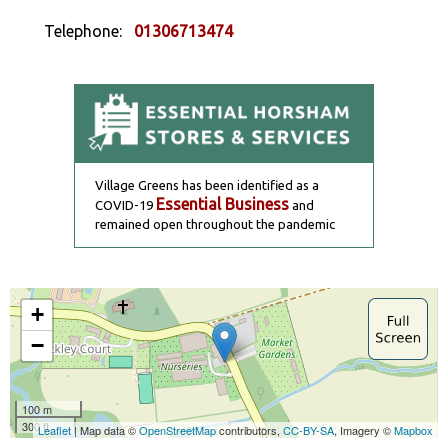
Telephone:
01306713474
Village Greens has been identified as a
Essential Business
COVID-19
and
remained open throughout the pandemic