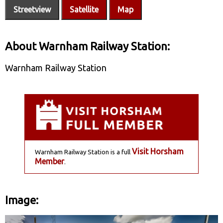
Streetview
Satellite
Map
About Warnham Railway Station:
Warnham Railway Station
Visit Horsham
Warnham Railway Station is a full
Member
.
Image: