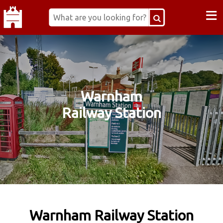
≡
Warnham
Railway Station
Warnham Railway Station