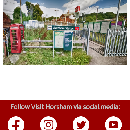
Follow Visit Horsham via social media: