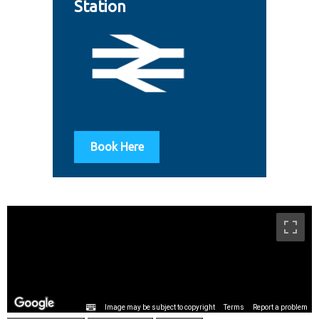
Station
Book Here