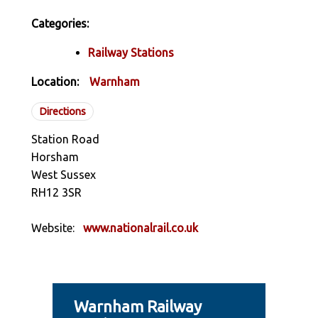
Categories:
Railway Stations
Location:
Warnham
Directions
Station Road
Horsham
West Sussex
RH12 3SR
Website:
www.nationalrail.co.uk
Warnham Railway