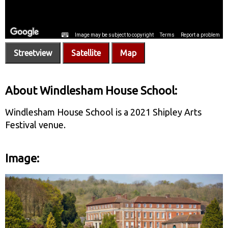
Streetview
Satellite
Map
About Windlesham House School:
Windlesham House School is a 2021 Shipley Arts
Festival venue.
Image: