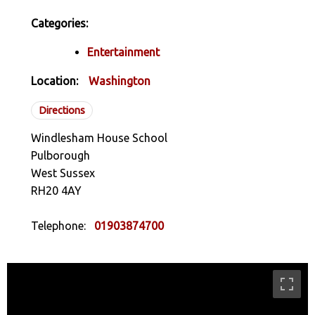
Categories:
Entertainment
Location:
Washington
Directions
Windlesham House School
Pulborough
West Sussex
RH20 4AY
Telephone:
01903874700