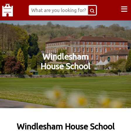
≡
Windlesham
House School
Windlesham House School