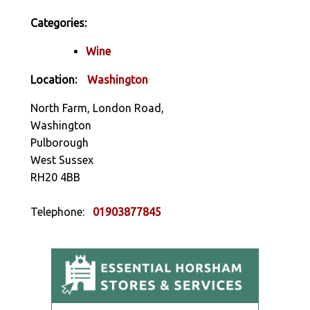
Categories:
Wine
Location:
Washington
North Farm, London Road,
Washington
Pulborough
West Sussex
RH20 4BB
Telephone:
01903877845