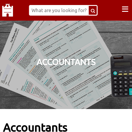
≡
ACCOUNTANTS
Accountants