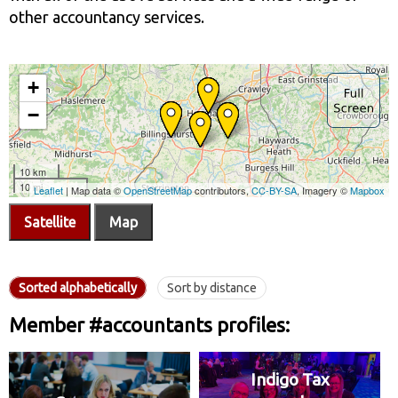
other accountancy services.
Satellite
Map
Sorted alphabetically
Sort by distance
Member #accountants profiles:
Indigo Tax