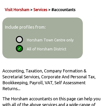
Visit Horsham
>
Services
> #accountants
Include profiles from:
Horsham Town Centre only
All of Horsham District
Accounting, Taxation, Company Formation &
Secretarial Services, Corporate And Personal Tax,
Bookkeeping, Payroll, VAT, Self Assessment
Returns...
The Horsham accountants on this page can help you
with all of the above services and a wide-range of