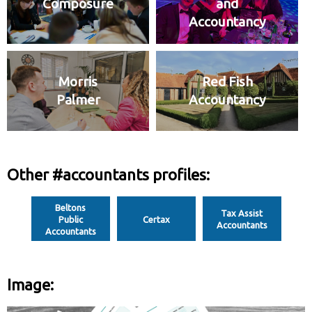
Composure
and
Accountancy
Morris
Red Fish
Palmer
Accountancy
Other #accountants profiles:
Beltons
Tax Assist
Public
Certax
Accountants
Accountants
Image: