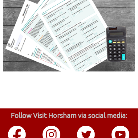
Follow Visit Horsham via social media: