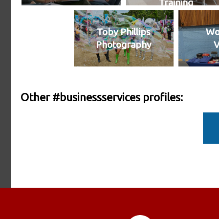
Training
Toby Phillips
Wo
Photography
V
Other #businessservices profiles: