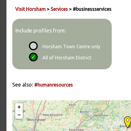
Visit Horsham
>
Services
> #businessservices
Include profiles from:
Horsham Town Centre only
All of Horsham District
See also:
#humanresources