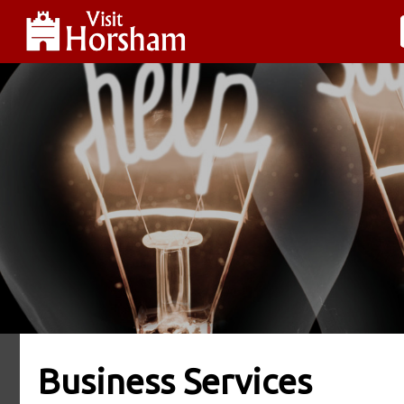
Business Services