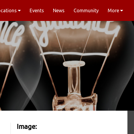
ocations
Events
News
Community
More
Image: