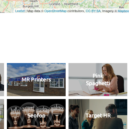
Pink
MR Printers
Spaghetti
Seofon
Target HR