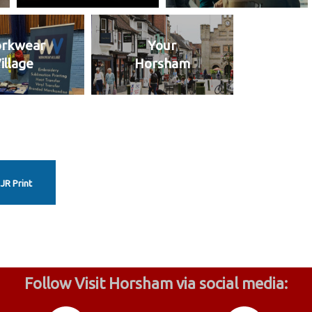
rkwear
Your
illage
Horsham
JR Print
Follow Visit Horsham via social media: