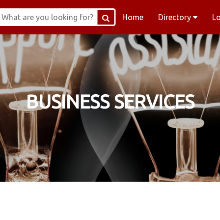
Home
Directory
L
BUSINESS SERVICES