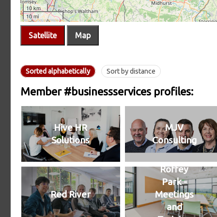
Satellite
Map
Sorted alphabetically
Sort by distance
Member #businessservices profiles:
Hive HR
MJV
Solutions
Consulting
Roffey
Park -
Red River
Meetings
and