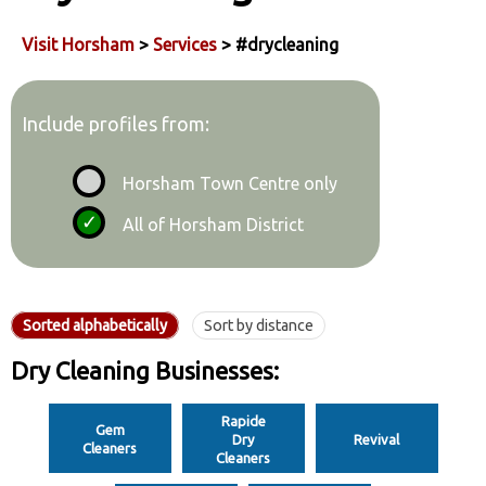
Visit Horsham
>
Services
> #drycleaning
Include profiles from:
Horsham Town Centre only
All of Horsham District
Sorted alphabetically
Sort by distance
Dry Cleaning Businesses:
Rapide
Gem
Dry
Revival
Cleaners
Cleaners