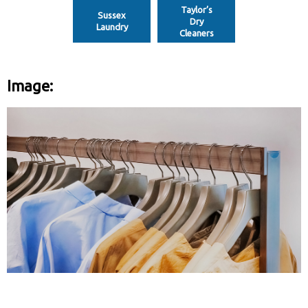
Taylor’s
Sussex
Dry
Laundry
Cleaners
Image: