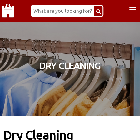
≡
DRY CLEANING
Dry Cleaning