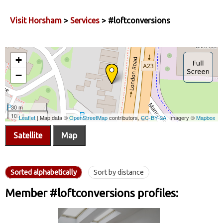
Visit Horsham
>
Services
> #loftconversions
Satellite
Map
Sorted alphabetically
Sort by distance
Member #loftconversions profiles: