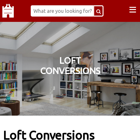
≡
LOFT
CONVERSIONS
Loft Conversions