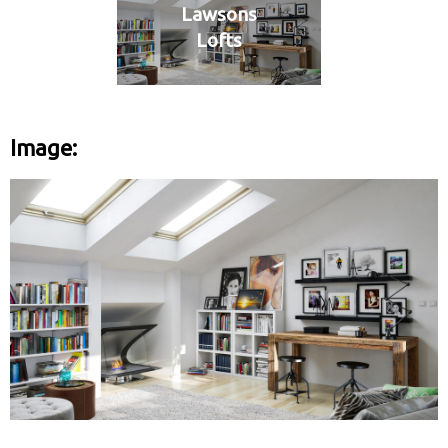
Lawsons
Lofts
Image: