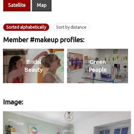
Satellite
Map
Sorted alphabetically
Sort by distance
Member #makeup profiles:
Bridal
Green
Beauty
People
Image: