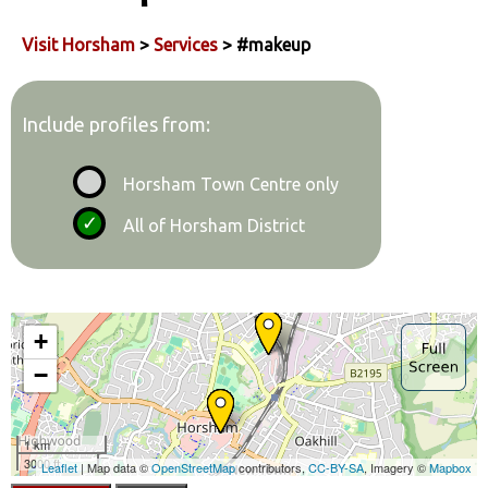
Visit Horsham
>
Services
> #makeup
Include profiles from:
Horsham Town Centre only
All of Horsham District