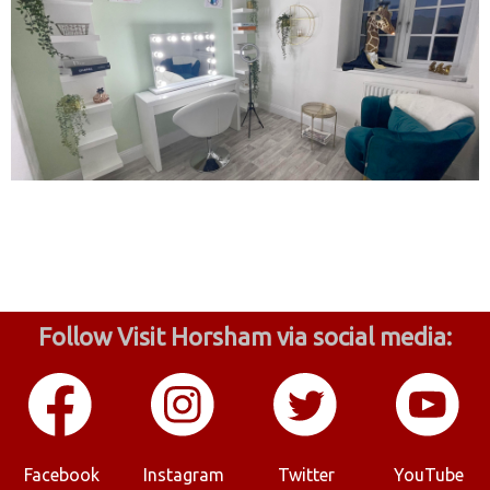
Follow Visit Horsham via social media:
Facebook
Instagram
Twitter
YouTube