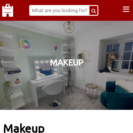
≡
MAKEUP
Makeup