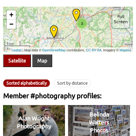
Satellite
Map
Sorted alphabetically
Sort by distance
Member #photography profiles:
Belinda
Alan Wright
Walters
Photography
Photos