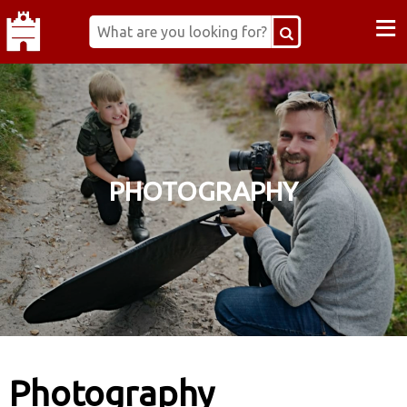
≡
PHOTOGRAPHY
Photography