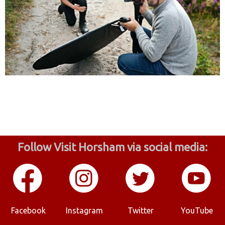
Follow Visit Horsham via social media:
Facebook
Instagram
Twitter
YouTube