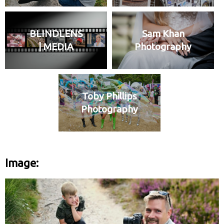
BLINDLENS
Sam Khan
| MEDIA
Photography
Toby Phillips
Photography
Image: