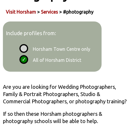
Visit Horsham
>
Services
> #photography
Include profiles from:
Horsham Town Centre only
All of Horsham District
Are you are looking for Wedding Photographers,
Family & Portrait Photographers, Studio &
Commercial Photographers, or photography training?
If so then these Horsham photographers &
photography schools will be able to help.