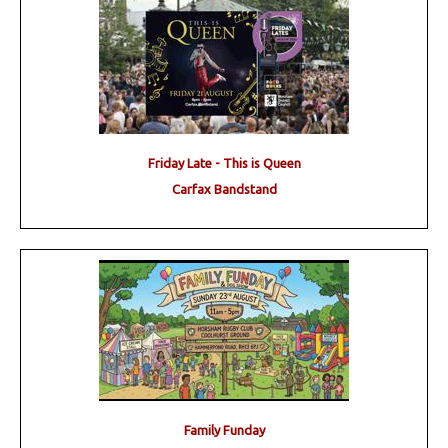
Friday Late - This is Queen
Carfax Bandstand
Family Funday