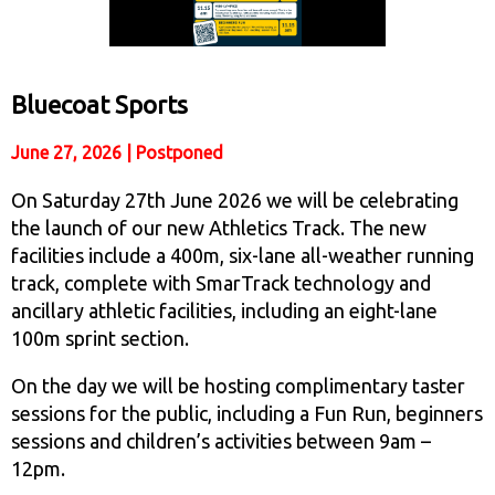
Bluecoat Sports
June 27, 2026 | Postponed
On Saturday 27th June 2026 we will be celebrating
the launch of our new Athletics Track. The new
facilities include a 400m, six-lane all-weather running
track, complete with SmarTrack technology and
ancillary athletic facilities, including an eight-lane
100m sprint section.
On the day we will be hosting complimentary taster
sessions for the public, including a Fun Run, beginners
sessions and children’s activities between 9am –
12pm.