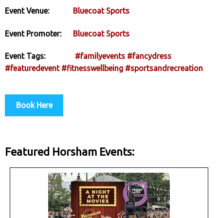
Event Venue:
Bluecoat Sports
Event Promoter:
Bluecoat Sports
Event Tags:
#familyevents
#fancydress
#featuredevent
#fitnesswellbeing
#sportsandrecreation
Book Here
Featured Horsham Events: