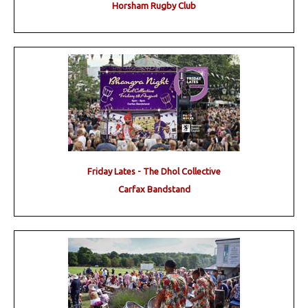
Horsham Rugby Club
Friday Lates - The Dhol Collective
Carfax Bandstand