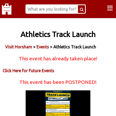
≡
Athletics Track Launch
Visit Horsham
>
Events
> Athletics Track Launch
This event has already taken place!
Click Here for Future Events
This event has been POSTPONED!