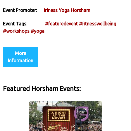
Event Promoter:
Iriness Yoga Horsham
Event Tags:
#featuredevent
#fitnesswellbeing
#workshops
#yoga
More
Information
Featured Horsham Events: