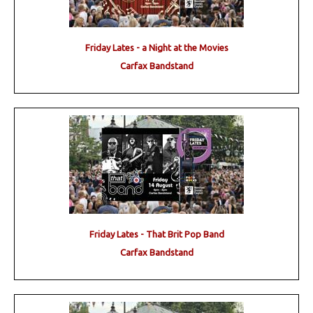
Friday Lates - a Night at the Movies
Carfax Bandstand
Friday Lates - That Brit Pop Band
Carfax Bandstand