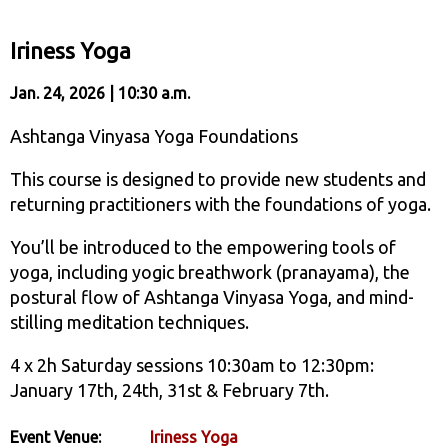
Iriness Yoga
Jan. 24, 2026 | 10:30 a.m.
Ashtanga Vinyasa Yoga Foundations
This course is designed to provide new students and
returning practitioners with the foundations of yoga.
You’ll be introduced to the empowering tools of
yoga, including yogic breathwork (pranayama), the
postural flow of Ashtanga Vinyasa Yoga, and mind-
stilling meditation techniques.
4 x 2h Saturday sessions 10:30am to 12:30pm:
January 17th, 24th, 31st & February 7th.
Event Venue:
Iriness Yoga