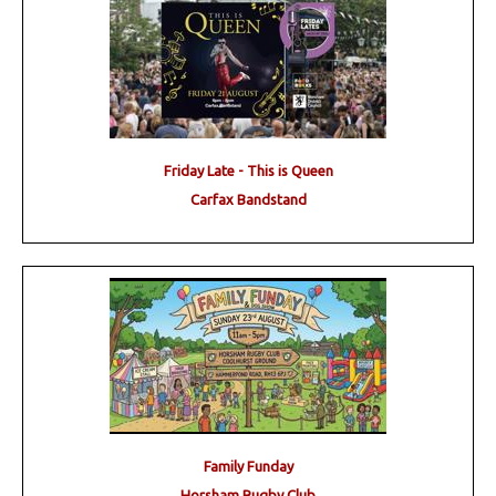
Friday Late - This is Queen
Carfax Bandstand
Family Funday
Horsham Rugby Club