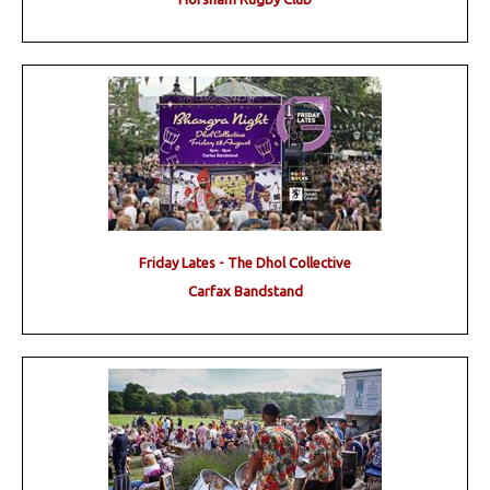
Friday Lates - The Dhol Collective
Carfax Bandstand