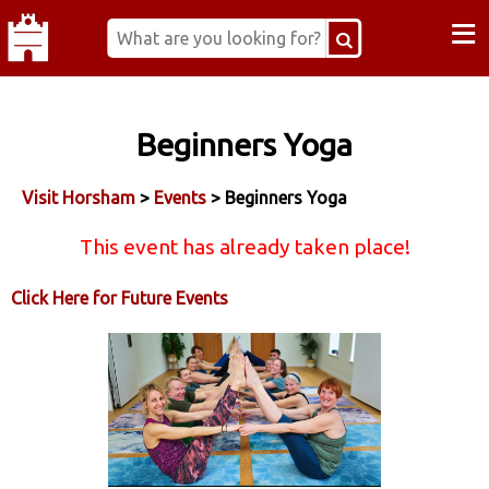
≡
Beginners Yoga
Visit Horsham
>
Events
> Beginners Yoga
This event has already taken place!
Click Here for Future Events